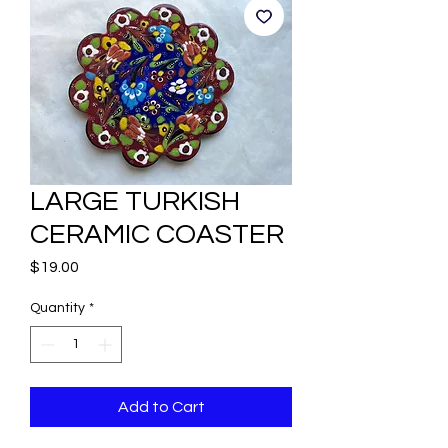
LARGE TURKISH
CERAMIC COASTER
Price
$19.00
Quantity
*
Add to Cart