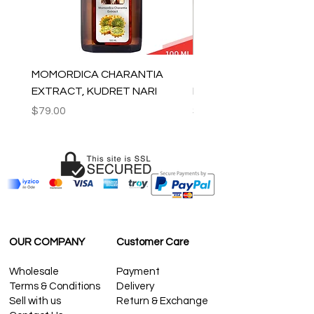
MOMORDICA CHARANTIA
100% COTTON MUSLIN
EXTRACT, KUDRET NARI
PESHTEMAL , 90x170 C
Price
Price
$79.00
$59.00
OUR COMPANY
Customer Care
Wholesale
Payment
Terms & Conditions
Delivery
Sell with us
Return & Exchange