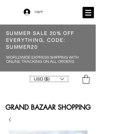
Log In
SUMMER SALE 20% OFF
EVERYTHING, CODE:
SUMMER20
WORLDWIDE EXPRESS SHIPPING WITH
ONLINE TRACKING ON ALL ORDERS
USD ($)
GRAND BAZAAR SHOPPING