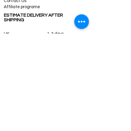
Contact Us
Affiliate programe
ESTIMATE DELIVERY AFTER
SHIPPING
UK
1-3 days
Europe 1-3 days
U.S. /Canada 2-4 days
South America 2-5 days
Rest of the World 2-5 days
Contact us
contact@grandbazaarshopping.com
Since ©2015 Grand Bazaar Shopping®, All rights reserved.
Grand Bazaar Shopping and the logo are registered
trademarks Kuzey Guney Grup Inc.
Grand Bazaar Shopping is seen on