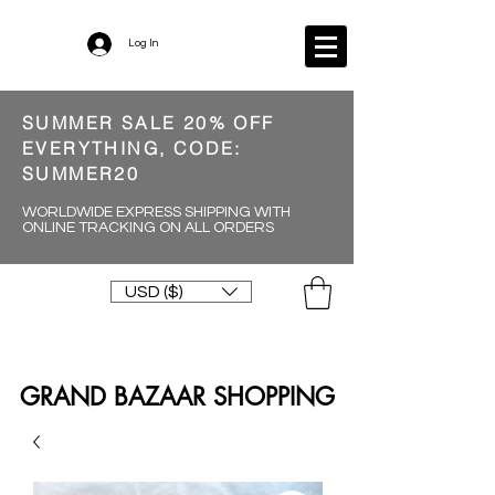
Log In
SUMMER SALE 20% OFF
EVERYTHING, CODE:
SUMMER20
WORLDWIDE EXPRESS SHIPPING WITH
ONLINE TRACKING ON ALL ORDERS
USD ($)
GRAND BAZAAR SHOPPING