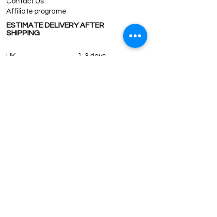
Contact Us
Affiliate programe
ESTIMATE DELIVERY AFTER
SHIPPING
UK
1-3 days
Europe 1-3 days
U.S. /Canada 2-4 days
South America 2-5 days
Rest of the World 2-5 days
Contact us
contact@grandbazaarshopping.com
Since ©2015 Grand Bazaar Shopping®, All rights reserved.
Grand Bazaar Shopping and the logo are registered
trademarks Kuzey Guney Grup Inc.
Grand Bazaar Shopping is seen on