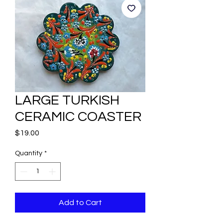
LARGE TURKISH
CERAMIC COASTER
Price
$19.00
Quantity
*
Add to Cart