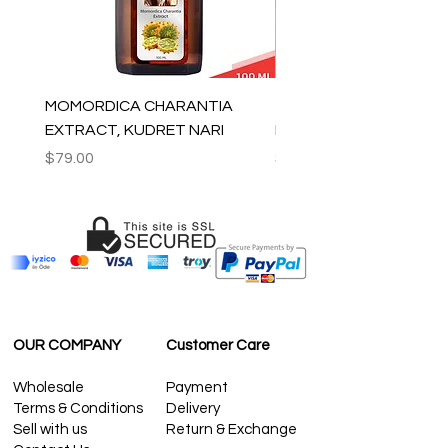
MOMORDICA CHARANTIA
100% COTTON MUSLIN
EXTRACT, KUDRET NARI
PESHTEMAL , 90x170 C
Price
Price
$79.00
$59.00
OUR COMPANY
Customer Care
Wholesale
Payment
Terms & Conditions
Delivery
Sell with us
Return & Exchange