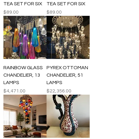
TEA SET FOR SIX
TEA SET FOR SIX
Price
Price
$89.00
$89.00
RAINBOW GLASS
PYREX OTTOMAN
CHANDELIER, 13
CHANDELIER, 51
LAMPS
LAMPS
Price
Price
$4,471.00
$22,356.00