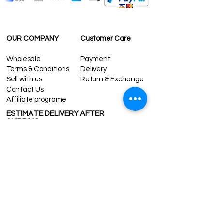
OUR COMPANY
Customer Care
Wholesale
Payment
Terms & Conditions
Delivery
Sell with us
Return & Exchange
Contact Us
Affiliate programe
ESTIMATE DELIVERY AFTER
SHIPPING
UK
1-3 days
Europe 1-3 days
U.S. /Canada 2-4 days
South America 2-5 days
Rest of the World 2-5 days
Contact us
contact@grandbazaarshopping.com