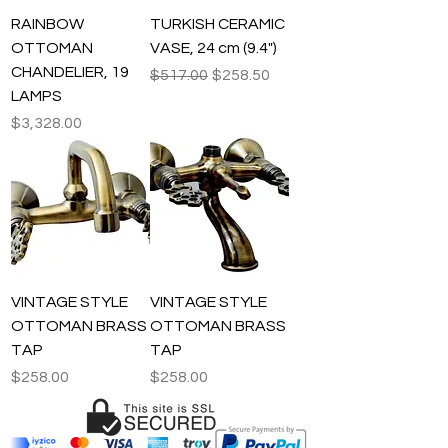
RAINBOW
TURKISH CERAMIC
OTTOMAN
VASE, 24 cm (9.4")
CHANDELIER, 19
Regular Price
Sale Price
$517.00
$258.50
LAMPS
Price
$3,328.00
VINTAGE STYLE
VINTAGE STYLE
OTTOMAN BRASS
OTTOMAN BRASS
TAP
TAP
Price
Price
$258.00
$258.00