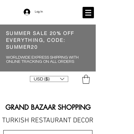
Log In
SUMMER SALE 20% OFF
EVERYTHING, CODE:
SUMMER20
WORLDWIDE EXPRESS SHIPPING WITH
ONLINE TRACKING ON ALL ORDERS
USD ($)
GRAND BAZAAR SHOPPING
TURKISH RESTAURANT DECOR