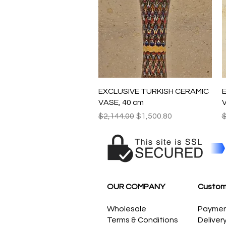
Quick View
EXCLUSIVE TURKISH CERAMIC
VASE, 40 cm
V
Regular Price
Sale Price
R
$2,144.00
$1,500.80
$
OUR COMPANY
Custom
Wholesale
Payme
Terms & Conditions
Deliver