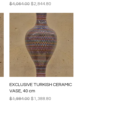
Regular Price
Sale Price
$4,064.00
$2,844.80
Quick View
EXCLUSIVE TURKISH CERAMIC
VASE, 40 cm
Regular Price
Sale Price
$1,984.00
$1,388.80