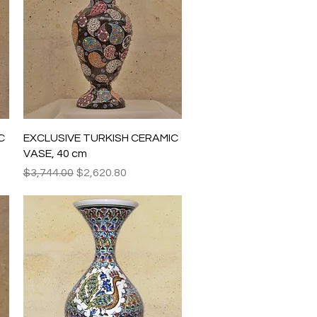
Quick View
C
EXCLUSIVE TURKISH CERAMIC
VASE, 40 cm
Regular Price
Sale Price
$3,744.00
$2,620.80