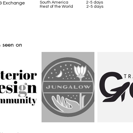
South America 2-5 days
 & Exchange
Rest of the World 2-5 days
 seen on