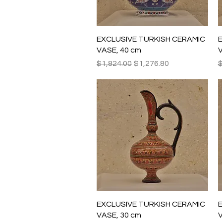
Quick View
EXCLUSIVE TURKISH CERAMIC
VASE, 40 cm
V
Regular Price
Sale Price
R
$1,824.00
$1,276.80
$
Quick View
EXCLUSIVE TURKISH CERAMIC
VASE, 30 cm
V