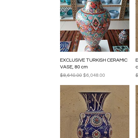
Quick View
EXCLUSIVE TURKISH CERAMIC
E
VASE, 80 cm
Regular Price
Sale Price
R
$8,640.00
$6,048.00
$