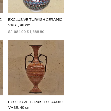
Quick View
C
EXCLUSIVE TURKISH CERAMIC
VASE, 40 cm
Regular Price
Sale Price
$1,984.00
$1,388.80
Quick View
EXCLUSIVE TURKISH CERAMIC
VASE, 40 cm