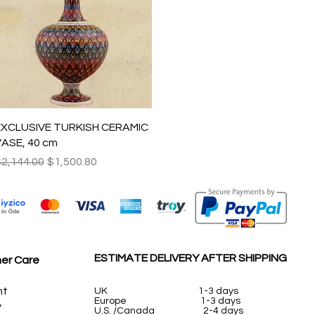
Quick View
EXCLUSIVE TURKISH CERAMIC
ASE, 40 cm
egular Price
Sale Price
2,144.00
$1,500.80
ESTIMATE DELIVERY AFTER SHIPPING
er Care
nt
UK
1-3 days
Europe 1-3 days
y
U.S. /Canada 2-4 days