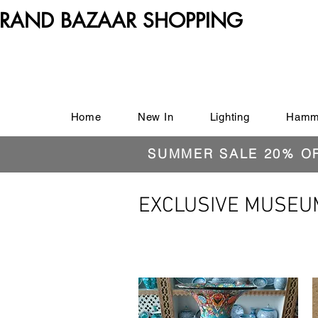
RAND BAZAAR SHOPPING
Home
New In
Lighting
Hamm
SUMMER SALE 20% O
EXCLUSIVE MUSEU