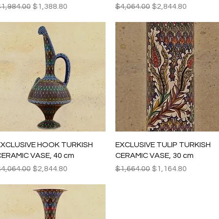
egular Price
Sale Price
Regular Price
Sale Price
1,984.00
$1,388.80
$4,064.00
$2,844.80
Quick View
Quick View
EXCLUSIVE HOOK TURKISH
EXCLUSIVE TULIP TURKISH
ERAMIC VASE, 40 cm
CERAMIC VASE, 30 cm
egular Price
Sale Price
Regular Price
Sale Price
4,064.00
$2,844.80
$1,664.00
$1,164.80