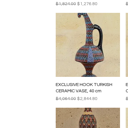
Regular Price
Sale Price
R
$1,824.00
$1,276.80
$
Quick View
EXCLUSIVE HOOK TURKISH
CERAMIC VASE, 40 cm
C
Regular Price
Sale Price
R
$4,064.00
$2,844.80
$