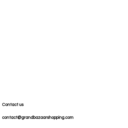
Contact us
contact@grandbazaarshopping.com