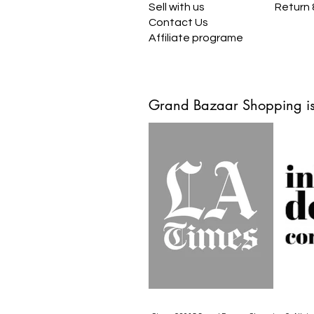
Sell with us
Return
Contact Us
Affiliate programe
Grand Bazaar Shopping is