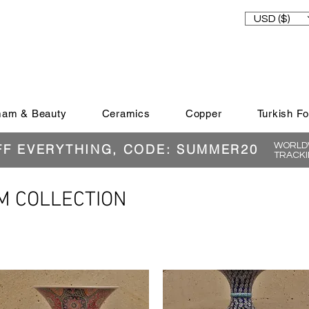
USD ($)
am & Beauty
Ceramics
Copper
Turkish F
WORLDW
FF EVERYTHING, CODE: SUMMER20
TRACKI
M COLLECTION