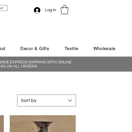
Log In
ood
Decor & Gifts
Textile
Wholesale
IDE EXPRESS SHIPPING WITH ONLINE
NG ON ALL ORDERS
Sort by