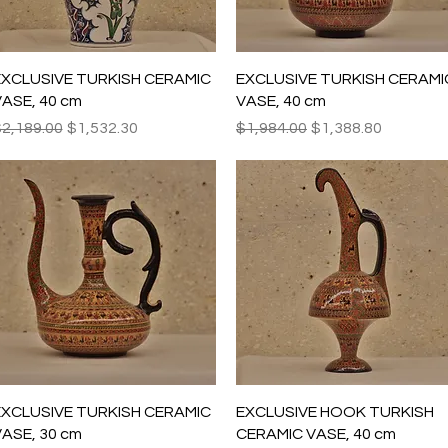
Quick View
Quick View
EXCLUSIVE TURKISH CERAMIC
EXCLUSIVE TURKISH CERAMI
ASE, 40 cm
VASE, 40 cm
egular Price
Sale Price
Regular Price
Sale Price
2,189.00
$1,532.30
$1,984.00
$1,388.80
Quick View
Quick View
EXCLUSIVE TURKISH CERAMIC
EXCLUSIVE HOOK TURKISH
ASE, 30 cm
CERAMIC VASE, 40 cm