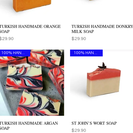
TURKISH HANDMADE ORANGE
TURKISH HANDMADE DONKR
Quick View
Quick View
SOAP
MILK SOAP
Price
Price
$29.90
$29.90
100% HANDMADE
100% HANDMADE
TURKISH HANDMADE ARGAN
ST JOHN’S WORT SOAP
Quick View
Quick View
SOAP
Price
$29.90