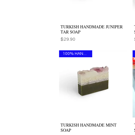
TURKISH HANDMADE JUNIPER
Quick View
TAR SOAP
Price
$29.90
100% HANDMADE
TURKISH HANDMADE MINT
Quick View
SOAP