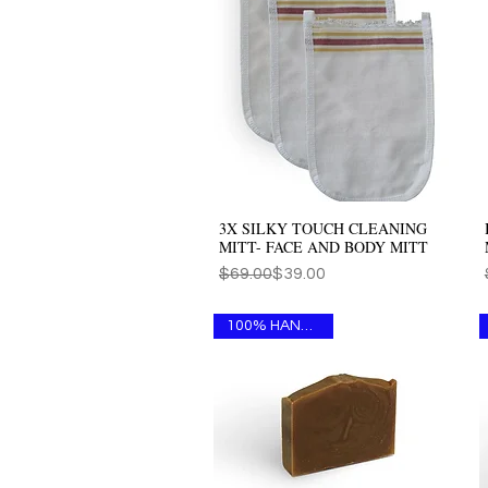
3X SILKY TOUCH CLEANING
Quick View
MITT- FACE AND BODY MITT
Regular Price
Sale Price
$69.00
$39.00
100% HANDMADE