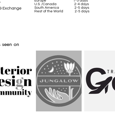
Europe 1-3 days
y
U.S. /Canada 2-4 days
South America 2-5 days
 & Exchange
Rest of the World 2-5 days
 seen on