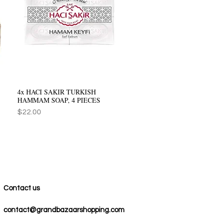
4x HACI SAKIR TURKISH
Quick View
HAMMAM SOAP, 4 PIECES
Price
$22.00
Contact us
contact@grandbazaarshopping.com