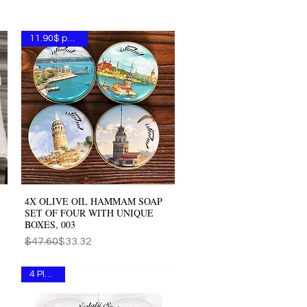
11.90$ per one
4X OLIVE OIL HAMMAM SOAP
Quick View
SET OF FOUR WITH UNIQUE
BOXES, 003
Regular Price
Sale Price
$47.60
$33.32
4 PIECES