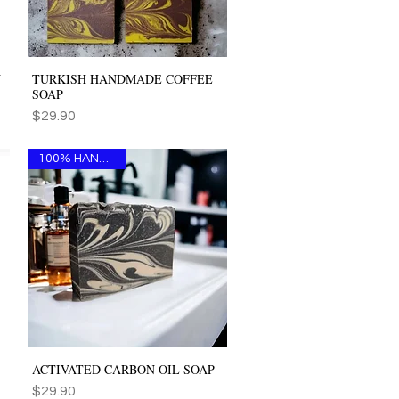
Y
TURKISH HANDMADE COFFEE
Quick View
SOAP
Price
$29.90
100% HANDMADE
ACTIVATED CARBON OIL SOAP
Quick View
Price
$29.90