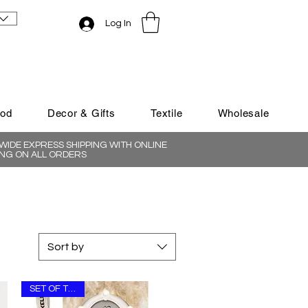
Log In
ood
Decor & Gifts
Textile
Wholesale
IDE EXPRESS SHIPPING WITH ONLINE
NG ON ALL ORDERS
Sort by
SET OF THREE