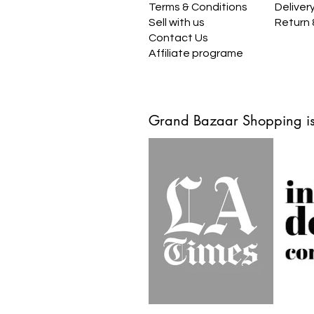
Terms & Conditions
Deliver
Sell with us
Return
Contact Us
Affiliate programe
Grand Bazaar Shopping is