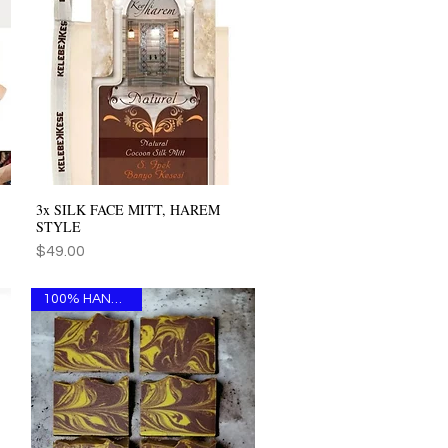
3x SILK FACE MITT, HAREM
Quick View
STYLE
Price
$49.00
100% HANDMADE