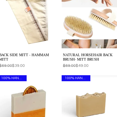
BACK SIDE MITT - HAMMAM
NATURAL HORSEHAIR BACK
Quick View
Quick View
MITT
BRUSH- MITT BRUSH
Regular Price
Sale Price
Regular Price
Sale Price
$69.00
$39.00
$69.00
$49.00
100% HANDMADE
100% HANDMADE