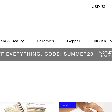
USD ($)
am & Beauty
Ceramics
Copper
Turkish F
WORLDW
FF EVERYTHING, CODE: SUMMER20
TRACKI
NATURAL