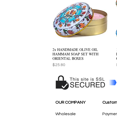
2x HANDMADE OLIVE OIL
Quick View
HAMMAM SOAP SET WITH
ORIENTAL BOXES
Price
$25.80
OUR COMPANY
Custom
Wholesale
Payme