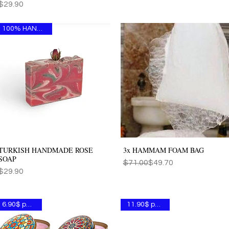
Price
$29.90
100% HANDMADE
TURKISH HANDMADE ROSE
3x HAMMAM FOAM BAG
Quick View
Quick View
SOAP
Regular Price
Sale Price
$71.00
$49.70
Price
$29.90
6.90$ per one
11.90$ per one