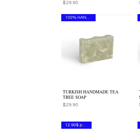
Price
$29.90
100% HANDMADE
TURKISH HANDMADE TEA
Quick View
TREE SOAP
Price
$29.90
12.90$ per one