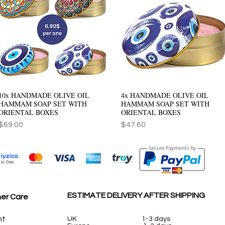
10x HANDMADE OLIVE OIL
4x HANDMADE OLIVE OIL
Quick View
Quick View
HAMMAM SOAP SET WITH
HAMMAM SOAP SET WITH
ORIENTAL BOXES
ORIENTAL BOXES
Price
Price
$69.00
$47.60
ESTIMATE DELIVERY AFTER SHIPPING
er Care
nt
UK
1-3 days