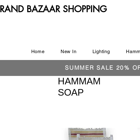
RAND BAZAAR SHOPPING
Home
New In
Lighting
Hamm
SUMMER SALE 20% O
HAMMAM
SOAP