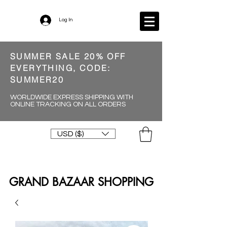
Log In
SUMMER SALE 20% OFF
EVERYTHING, CODE:
SUMMER20
WORLDWIDE EXPRESS SHIPPING WITH
ONLINE TRACKING ON ALL ORDERS
USD ($)
GRAND BAZAAR SHOPPING