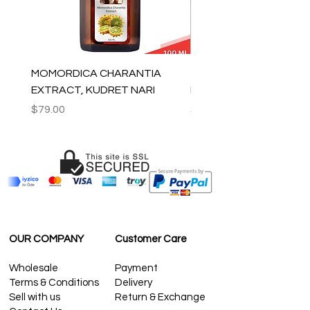
MOMORDICA CHARANTIA
100% COTTON MUSLIN
EXTRACT, KUDRET NARI
PESHTEMAL , 90x170 C
Price
Price
$79.00
$59.00
OUR COMPANY
Customer Care
Wholesale
Payment
Terms & Conditions
Delivery
Sell with us
Return & Exchange