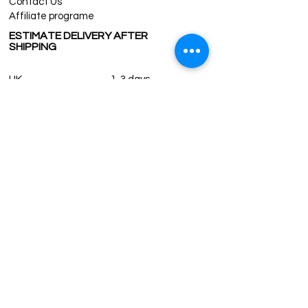
Contact Us
Affiliate programe
ESTIMATE DELIVERY AFTER
SHIPPING
UK
1-3 days
Europe 1-3 days
U.S. /Canada 2-4 days
South America 2-5 days
Rest of the World 2-5 days
Contact us
contact@grandbazaarshopping.com
Since ©2015 Grand Bazaar Shopping®, All rights reserved.
Grand Bazaar Shopping and the logo are registered
trademarks Kuzey Guney Grup Inc.
Grand Bazaar Shopping is seen on