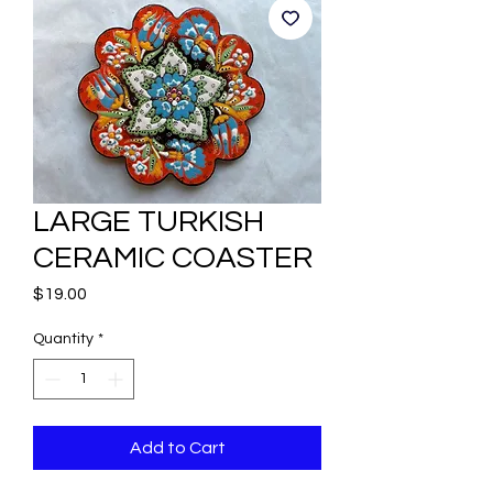
LARGE TURKISH
CERAMIC COASTER
Price
$19.00
Quantity
*
Add to Cart