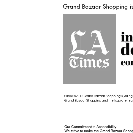
Grand Bazaar Shopping is
Since ©2015 Grand Bazaar Shopping®, All rig
Grand Bazaar Shopping and the logo are reg
Our Commitment to Accessibility
We strive to make the Grand Bazaar Shopp