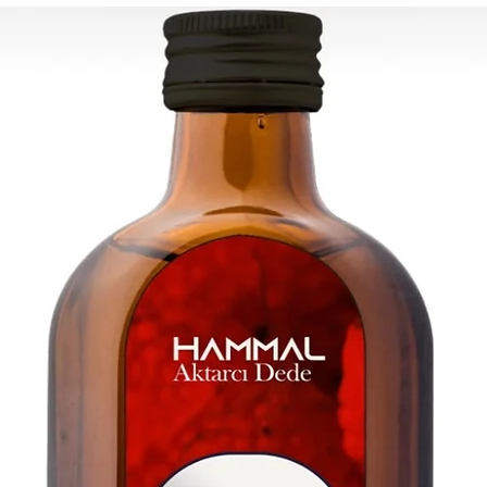
Rest of the world: 2
For wholesale inquir
contact us: contac