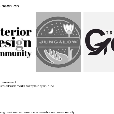
 seen on
hts reserved.
istered trademarks Kuzey Guney Grup Inc.
ing customer experience accessible and user-friendly.