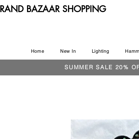
RAND BAZAAR SHOPPING
Home
New In
Lighting
Hamm
SUMMER SALE 20% O