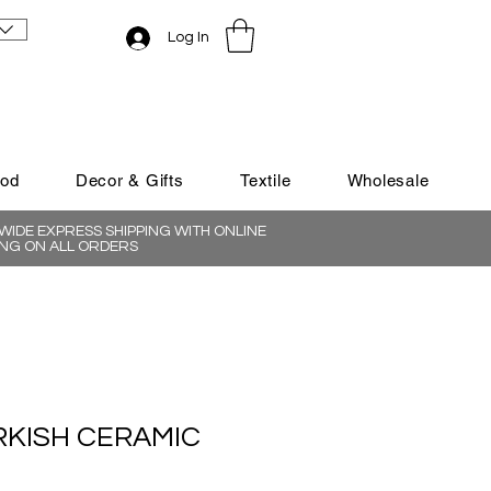
Log In
ood
Decor & Gifts
Textile
Wholesale
IDE EXPRESS SHIPPING WITH ONLINE
NG ON ALL ORDERS
RKISH CERAMIC