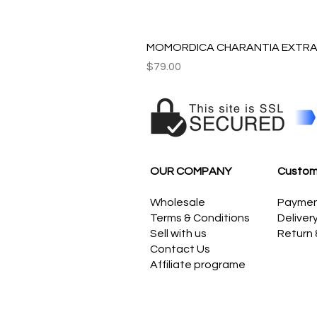
MOMORDICA CHARANTIA EXTRAC
Price
$79.00
OUR COMPANY
Custom
Wholesale
Payme
Terms & Conditions
Deliver
Sell with us
Return
Contact Us
Affiliate programe