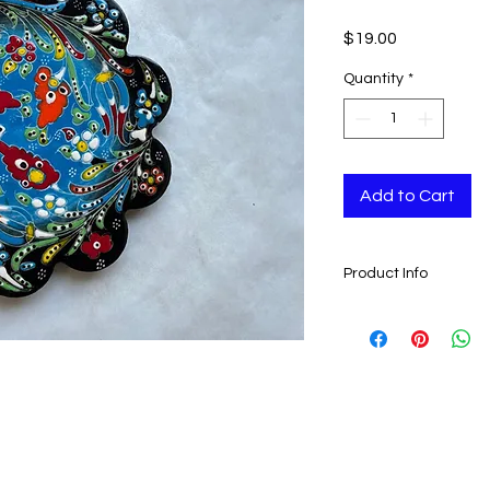
Price
$19.00
Quantity
*
Add to Cart
Product Info
Handmade in Turke
18 cm (7")
Ready to ship in 3 bu
cleared. All orders 
and tracking number 
ESTIMATE DELIVERY a
Europe: 2-4 busines
U.S - Canada: 2-5 d