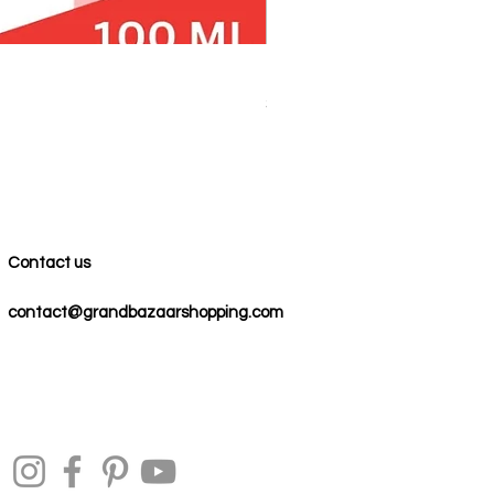
100% COTTON MUSLIN PESH
Price
$59.00
Contact us
contact@grandbazaarshopping.com