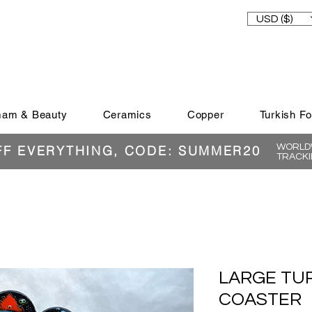
USD ($)
am & Beauty
Ceramics
Copper
Turkish F
WORLDW
FF EVERYTHING, CODE: SUMMER20
TRACKI
LARGE TU
COASTER