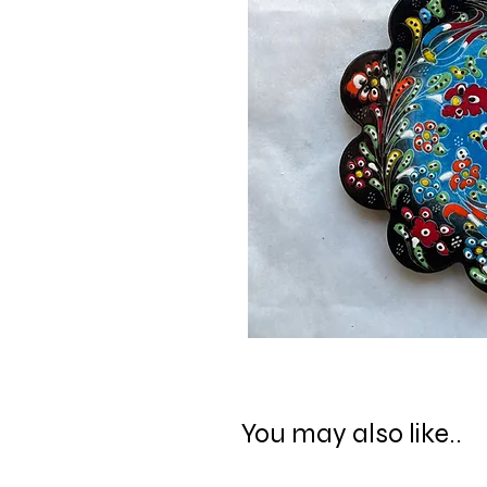
You may also like..