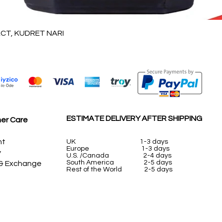
Quick View
T, KUDRET NARI
ESTIMATE DELIVERY AFTER SHIPPING
er Care
nt
UK
1-3 days
Europe 1-3 days
y
U.S. /Canada 2-4 days
South America 2-5 days
 & Exchange
Rest of the World 2-5 days