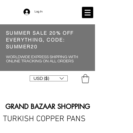
Log In
SUMMER SALE 20% OFF
EVERYTHING, CODE:
SUMMER20
WORLDWIDE EXPRESS SHIPPING WITH
ONLINE TRACKING ON ALL ORDERS
USD ($)
GRAND BAZAAR SHOPPING
TURKISH COPPER PANS