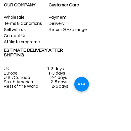
OUR COMPANY
Customer Care
Wholesale
Payment
Terms & Conditions
Delivery
Sell with us
Return & Exchange
Contact Us
Affiliate programe
ESTIMATE DELIVERY AFTER
SHIPPING
UK
1-3 days
Europe 1-3 days
U.S. /Canada 2-4 days
South America 2-5 days
Rest of the World 2-5 days
Contact us
contact@grandbazaarshopping.com