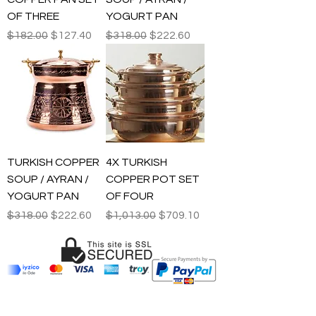
OF THREE
YOGURT PAN
Regular Price
Sale Price
Regular Price
Sale Price
$182.00
$127.40
$318.00
$222.60
TURKISH COPPER
4X TURKISH
SOUP / AYRAN /
COPPER POT SET
YOGURT PAN
OF FOUR
Regular Price
Sale Price
Regular Price
Sale Price
$318.00
$222.60
$1,013.00
$709.10