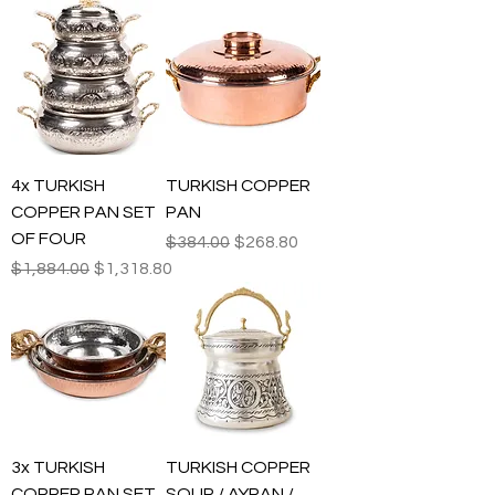
4x TURKISH
TURKISH COPPER
COPPER PAN SET
PAN
OF FOUR
Regular Price
Sale Price
$384.00
$268.80
Regular Price
Sale Price
$1,884.00
$1,318.80
3x TURKISH
TURKISH COPPER
COPPER PAN SET
SOUP / AYRAN /