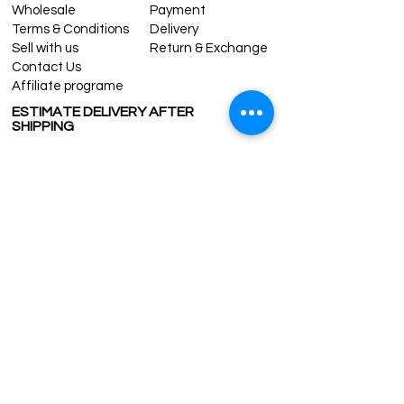
Wholesale
Payment
Terms & Conditions
Delivery
Sell with us
Return & Exchange
Contact Us
Affiliate programe
ESTIMATE DELIVERY AFTER
SHIPPING
UK
1-3 days
Europe 1-3 days
U.S. /Canada 2-4 days
South America 2-5 days
Rest of the World 2-5 days
Contact us
contact@grandbazaarshopping.com
Since ©2015 Grand Bazaar Shopping®, All rights reserved.
Grand Bazaar Shopping and the logo are registered