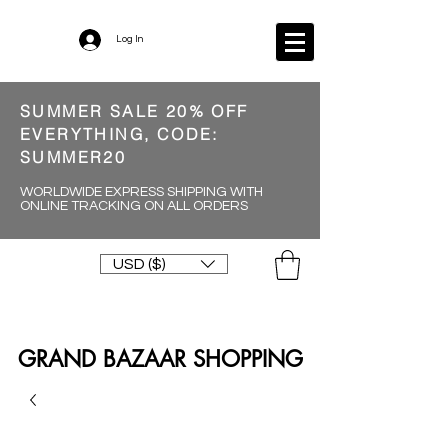
Log In
SUMMER SALE 20% OFF
EVERYTHING, CODE:
SUMMER20
WORLDWIDE EXPRESS SHIPPING WITH
ONLINE TRACKING ON ALL ORDERS
USD ($)
GRAND BAZAAR SHOPPING