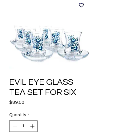
EVIL EYE GLASS
TEA SET FOR SIX
Price
$89.00
Quantity
*