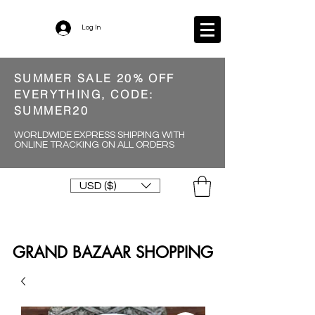
Log In
SUMMER SALE 20% OFF
EVERYTHING, CODE:
SUMMER20
WORLDWIDE EXPRESS SHIPPING WITH
ONLINE TRACKING ON ALL ORDERS
USD ($)
GRAND BAZAAR SHOPPING