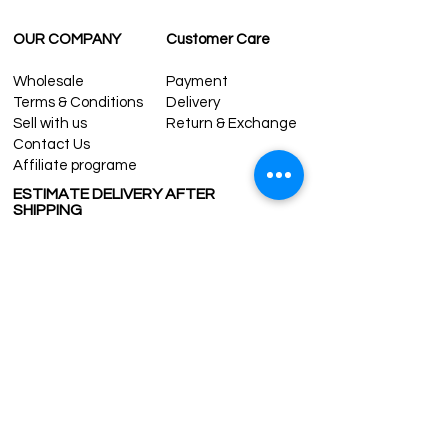
OUR COMPANY
Customer Care
Wholesale
Payment
Terms & Conditions
Delivery
Sell with us
Return & Exchange
Contact Us
Affiliate programe
ESTIMATE DELIVERY AFTER
SHIPPING
UK
1-3 days
Europe 1-3 days
U.S. /Canada 2-4 days
South America 2-5 days
Rest of the World 2-5 days
Contact us
contact@grandbazaarshopping.com