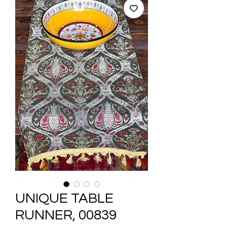
UNIQUE TABLE
RUNNER, 00839