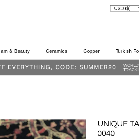
USD ($)
am & Beauty
Ceramics
Copper
Turkish F
WORLDW
FF EVERYTHING, CODE: SUMMER20
TRACKI
UNIQUE T
0040