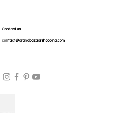
Contact us
contact@grandbazaarshopping.com