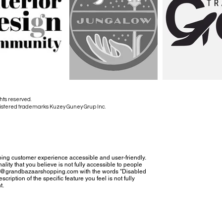
hts reserved.
istered trademarks Kuzey Guney Grup Inc.
ing customer experience accessible and user-friendly.
nality that you believe is not fully accessible to people
tact@grandbazaarshopping.com with the words "Disabled
cription of the specific feature you feel is not fully
t.