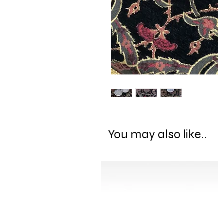
You may also like..