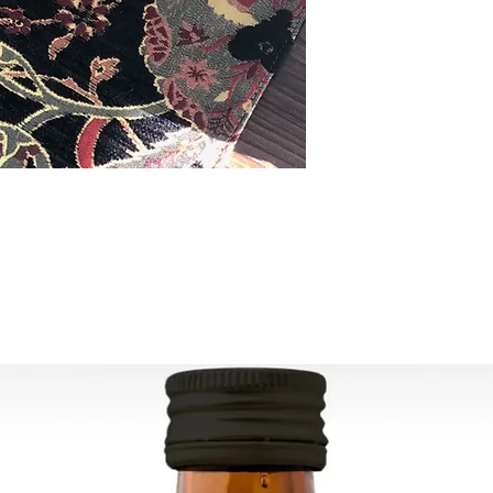
ESTIMATE DELIVERY:
Europe: 2-4 busines
For U.S - Canada: 2-
For rest of the world
For wholesale inquir
contact us: contac