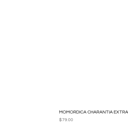
MOMORDICA CHARANTIA EXTRAC
Price
$79.00