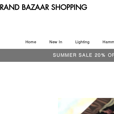
RAND BAZAAR SHOPPING
Home
New In
Lighting
Hamm
SUMMER SALE 20% O