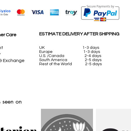
ESTIMATE DELIVERY AFTER SHIPPING
er Care
nt
UK
1-3 days
Europe 1-3 days
y
U.S. /Canada 2-4 days
South America 2-5 days
 & Exchange
Rest of the World 2-5 days
 seen on