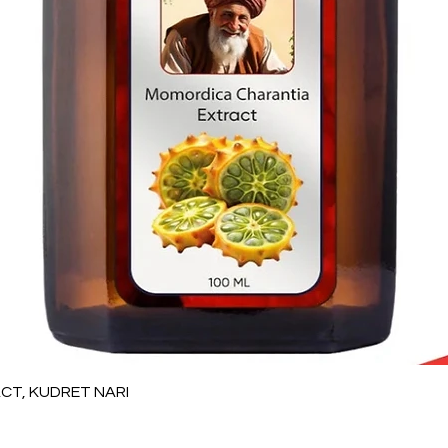
Quick View
T, KUDRET NARI