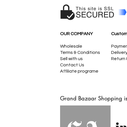
OUR COMPANY
Custom
Wholesale
Payme
Terms & Conditions
Deliver
Sell with us
Return
Contact Us
Affiliate programe
Grand Bazaar Shopping is