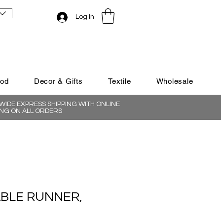
Log In
ood
Decor & Gifts
Textile
Wholesale
IDE EXPRESS SHIPPING WITH ONLINE
NG ON ALL ORDERS
ABLE RUNNER,