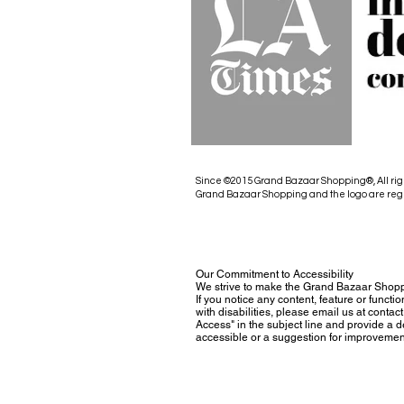
Since ©2015 Grand Bazaar Shopping®, All rig
Grand Bazaar Shopping and the logo are reg
Our Commitment to Accessibility
We strive to make the Grand Bazaar Shopp
If you notice any content, feature or functio
with disabilities, please email us at con
Access" in the subject line and provide a des
accessible or a suggestion for improvemen