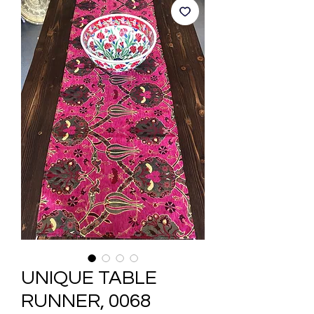
UNIQUE TABLE
RUNNER, 0068