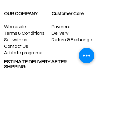
OUR COMPANY
Customer Care
Wholesale
Payment
Terms & Conditions
Delivery
Sell with us
Return & Exchange
Contact Us
Affiliate programe
ESTIMATE DELIVERY AFTER
SHIPPING
UK
1-3 days
Europe 1-3 days
U.S. /Canada 2-4 days
South America 2-5 days
Rest of the World 2-5 days
Contact us
contact@grandbazaarshopping.com