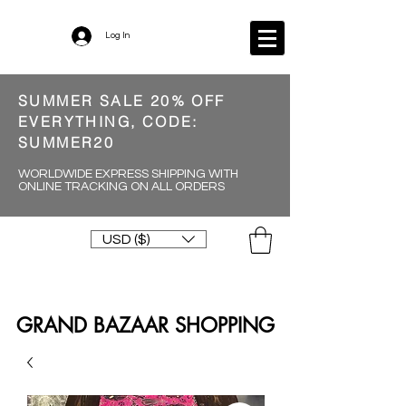
Log In
SUMMER SALE 20% OFF
EVERYTHING, CODE:
SUMMER20
WORLDWIDE EXPRESS SHIPPING WITH
ONLINE TRACKING ON ALL ORDERS
USD ($)
GRAND BAZAAR SHOPPING