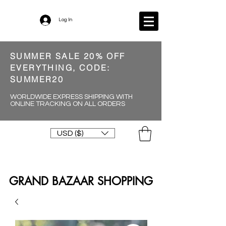
Log In
SUMMER SALE 20% OFF
EVERYTHING, CODE:
SUMMER20
WORLDWIDE EXPRESS SHIPPING WITH
ONLINE TRACKING ON ALL ORDERS
USD ($)
GRAND BAZAAR SHOPPING