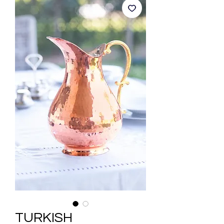
TURKISH