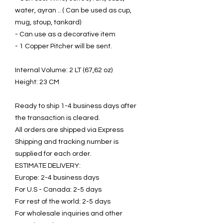
water, ayran .. ( Can be used as cup,
mug, stoup, tankard)
- Can use as a decorative item
- 1 Copper Pitcher will be sent.
Internal Volume: 2 LT (67,62 oz)
Height: 23 CM
Ready to ship 1-4 business days after
the transaction is cleared.
All orders are shipped via Express
Shipping and tracking number is
supplied for each order.
ESTIMATE DELIVERY:
Europe: 2-4 business days
For U.S - Canada: 2-5 days
For rest of the world: 2-5 days
For wholesale inquiries and other