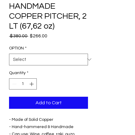
HANDMADE
COPPER PITCHER, 2
LT (67,62 oz)
Regular
Sale
 $380.00 
$266.00
Price
Price
OPTION
*
Quantity
*
Add to Cart
- Made of Solid Copper
- Hand-hammered & Handmade
- Can use; Wine, coffee, raki, ouzo,