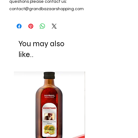
questions please contact us:
contact@grandbazaarshopping.com
You may also
like..