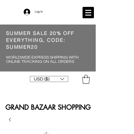
Log In
SUMMER SALE 20% OFF
EVERYTHING, CODE:
SUMMER20
WORLDWIDE EXPRESS SHIPPING WITH
ONLINE TRACKING ON ALL ORDERS
USD ($)
GRAND BAZAAR SHOPPING