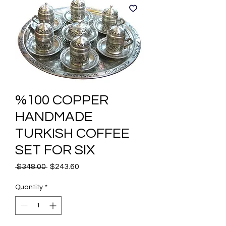
%100 COPPER
HANDMADE
TURKISH COFFEE
SET FOR SIX
Regular
Sale
 $348.00 
$243.60
Price
Price
Quantity
*