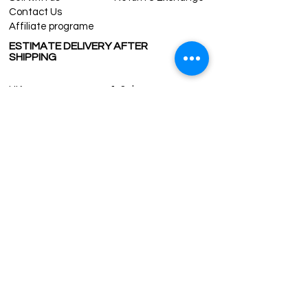
For wholesale inquiries and other
Contact Us
questions please contact us:
Affiliate programe
contact@grandbazaarshopping.com
ESTIMATE DELIVERY AFTER
SHIPPING
UK
1-3 days
Europe 1-3 days
U.S. /Canada 2-4 days
South America 2-5 days
Rest of the World 2-5 days
Contact us
contact@grandbazaarshopping.com
Since ©2015 Grand Bazaar Shopping®, All rights reserved.
Grand Bazaar Shopping and the logo are registered
trademarks Kuzey Guney Grup Inc.
Grand Bazaar Shopping is seen on