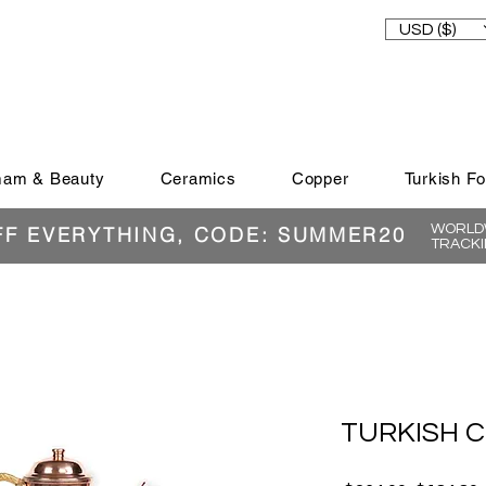
USD ($)
am & Beauty
Ceramics
Copper
Turkish F
WORLDW
FF EVERYTHING, CODE: SUMMER20
TRACKI
TURKISH 