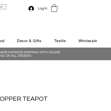
Log In
ood
Decor & Gifts
Textile
Wholesale
IDE EXPRESS SHIPPING WITH ONLINE
NG ON ALL ORDERS
COPPER TEAPOT