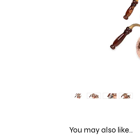
You may also like..