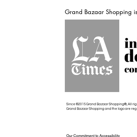
Grand Bazaar Shopping is
Since ©2015 Grand Bazaar Shopping®, All rig
Grand Bazaar Shopping and the logo are reg
Our Commitment to Accessibility