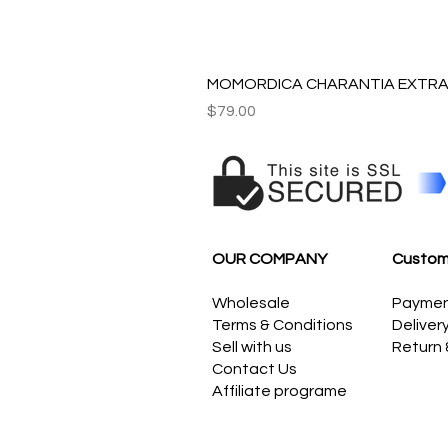
MOMORDICA CHARANTIA EXTRAC
Price
$79.00
OUR COMPANY
Custom
Wholesale
Payme
Terms & Conditions
Deliver
Sell with us
Return
Contact Us
Affiliate programe