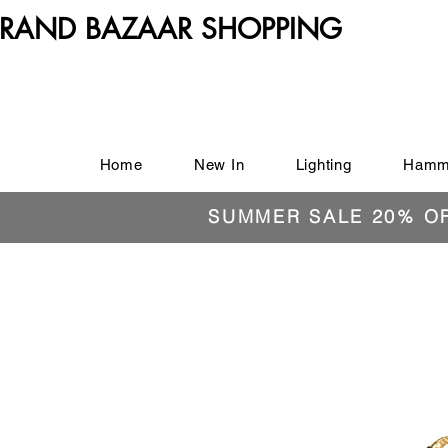
RAND BAZAAR SHOPPING
Home
New In
Lighting
Hamm
SUMMER SALE 20% O