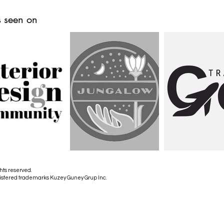
 seen on
hts reserved.
istered trademarks Kuzey Guney Grup Inc.