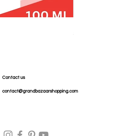
100% COTTON MUSLIN PESH
Price
$59.00
Contact us
contact@grandbazaarshopping.com