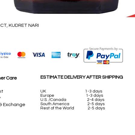
Quick View
T, KUDRET NARI
ESTIMATE DELIVERY AFTER SHIPPING
er Care
nt
UK
1-3 days
Europe 1-3 days
y
U.S. /Canada 2-4 days
South America 2-5 days
 & Exchange
Rest of the World 2-5 days