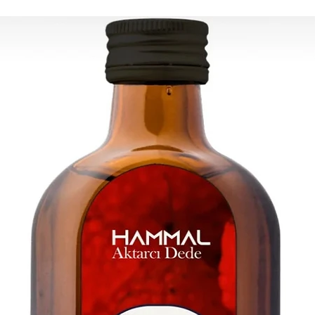
ESTIMATE DELIVERY a
Europe: 2-4 busines
U.S - Canada: 2-5 d
Rest of the world: 2
For wholesale inquir
contact us: contac