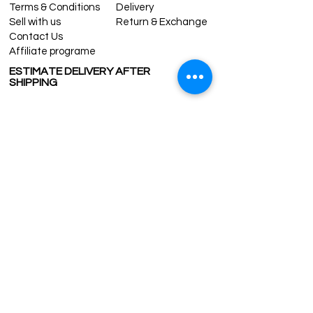
tracking number is supplied for each
Terms & Conditions
Delivery
order.
Sell with us
Return & Exchange
ESTIMATE DELIVERY after Shipping:
Contact Us
Europe: 2-4 business days
Affiliate programe
For U.S - Canada: 2-5 days
ESTIMATE DELIVERY AFTER
For rest of the world: 2-5 days
SHIPPING
For wholesale inquiries and other
questions please contact us:
UK
1-3 days
contact@grandbazaarshopping.com
Europe 1-3 days
U.S. /Canada 2-4 days
South America 2-5 days
Rest of the World 2-5 days
Contact us
contact@grandbazaarshopping.com
Since ©2015 Grand Bazaar Shopping®, All rights reserved.
Grand Bazaar Shopping and the logo are registered
trademarks Kuzey Guney Grup Inc.