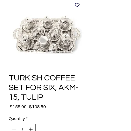
TURKISH COFFEE
SET FOR SIX, AKM-
15, TULIP
Regular
Sale
 $155.00 
$108.50
Price
Price
Quantity
*