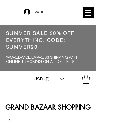
Log In
SUMMER SALE 20% OFF
EVERYTHING, CODE:
SUMMER20
WORLDWIDE EXPRESS SHIPPING WITH
ONLINE TRACKING ON ALL ORDERS
USD ($)
GRAND BAZAAR SHOPPING