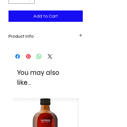
Add to Cart
Product Info
- Ottoman
- Vintage Style
- Artistan handmade
- Traditional
You may also
- Authentic
- Turkish
like..
- Traditional Serving Experience
- Unique&Authentic gift! (Birthday Gift,
Housewarming Gift, Christmas Gift and
much more!.)
Material: Zamac and Porcelin (inside of
coffee cups)(Zamak" is a family of alloys
with a base metal of zinc and alloying
elements of aluminium, magnesium,