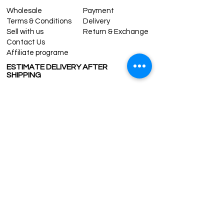
Wholesale
Payment
Terms & Conditions
Delivery
Sell with us
Return & Exchange
Contact Us
Affiliate programe
ESTIMATE DELIVERY AFTER
SHIPPING
UK
1-3 days
Europe 1-3 days
U.S. /Canada 2-4 days
South America 2-5 days
Rest of the World 2-5 days
Contact us
contact@grandbazaarshopping.com
Since ©2015 Grand Bazaar Shopping®, All rights reserved.