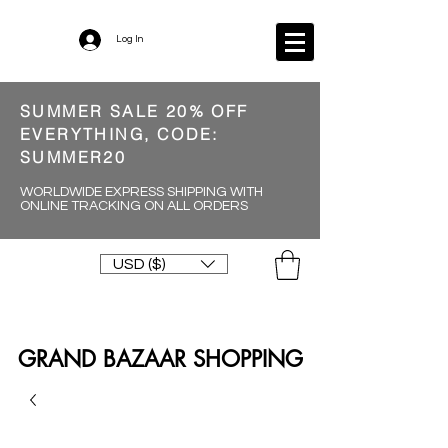
Log In
SUMMER SALE 20% OFF
EVERYTHING, CODE:
SUMMER20
WORLDWIDE EXPRESS SHIPPING WITH
ONLINE TRACKING ON ALL ORDERS
USD ($)
GRAND BAZAAR SHOPPING