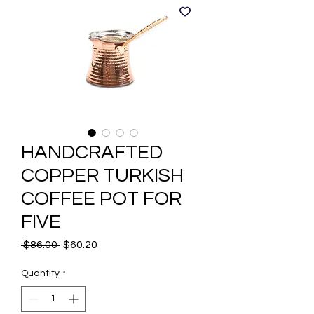
HANDCRAFTED
COPPER TURKISH
COFFEE POT FOR
FIVE
Regular
Sale
 $86.00 
$60.20
Price
Price
Quantity
*