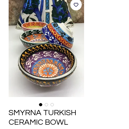
SMYRNA TURKISH
CERAMIC BOWL