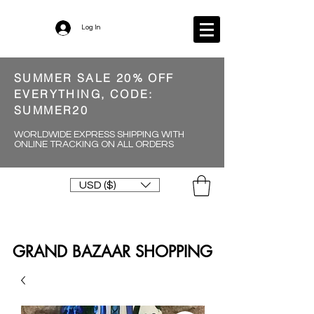
Log In
SUMMER SALE 20% OFF
EVERYTHING, CODE:
SUMMER20
WORLDWIDE EXPRESS SHIPPING WITH
ONLINE TRACKING ON ALL ORDERS
USD ($)
GRAND BAZAAR SHOPPING