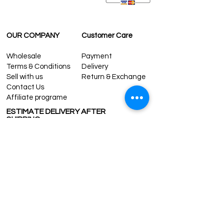
OUR COMPANY
Customer Care
Wholesale
Payment
Terms & Conditions
Delivery
Sell with us
Return & Exchange
Contact Us
Affiliate programe
ESTIMATE DELIVERY AFTER
SHIPPING
UK
1-3 days
Europe 1-3 days
U.S. /Canada 2-4 days
South America 2-5 days
Rest of the World 2-5 days
Contact us
contact@grandbazaarshopping.com