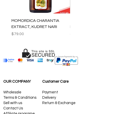
MOMORDICA CHARANTIA
100% COTTON MUSLIN
EXTRACT, KUDRET NARI
PESHTEMAL , 90x170 C
Price
Price
$79.00
$59.00
OUR COMPANY
Customer Care
Wholesale
Payment
Terms & Conditions
Delivery
Sell with us
Return & Exchange
Contact Us
Affiliate programe