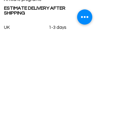
ESTIMATE DELIVERY AFTER
SHIPPING
UK
1-3 days
Europe 1-3 days
U.S. /Canada 2-4 days
South America 2-5 days
Rest of the World 2-5 days
Contact us
contact@grandbazaarshopping.com
Since ©2015 Grand Bazaar Shopping®, All rights reserved.
Grand Bazaar Shopping and the logo are registered
trademarks Kuzey Guney Grup Inc.
Grand Bazaar Shopping is seen on