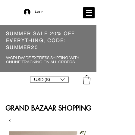
Log In
SUMMER SALE 20% OFF
EVERYTHING, CODE:
SUMMER20
WORLDWIDE EXPRESS SHIPPING WITH
ONLINE TRACKING ON ALL ORDERS
USD ($)
GRAND BAZAAR SHOPPING