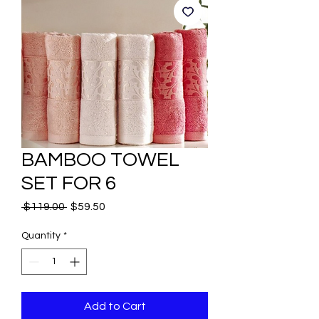
BAMBOO TOWEL
SET FOR 6
Regular
Sale
 $119.00 
$59.50
Price
Price
Quantity
*
Add to Cart