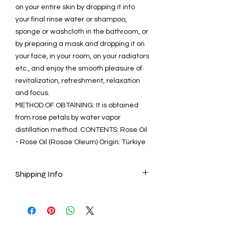
on your entire skin by dropping it into
your final rinse water or shampoo,
sponge or washcloth in the bathroom, or
by preparing a mask and dropping it on
your face, in your room, on your radiators
etc., and enjoy the smooth pleasure of
revitalization, refreshment, relaxation
and focus.
METHOD OF OBTAINING: It is obtained
from rose petals by water vapor
distillation method. CONTENTS: Rose Oil
- Rose Oil (Rosae Oleum) Origin: Türkiye
Shipping Info
Ready to ship in 1-3 business days after
the transaction is cleared. We supply
tracking numbers for all orders.
ESTIMATE DELIVERY: