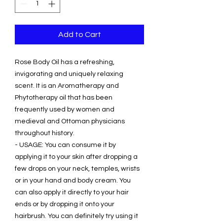
Add to Cart
Rose Body Oil has a refreshing,
invigorating and uniquely relaxing
scent. It is an Aromatherapy and
Phytotherapy oil that has been
frequently used by women and
medieval and Ottoman physicians
throughout history.
- USAGE: You can consume it by
applying it to your skin after dropping a
few drops on your neck, temples, wrists
or in your hand and body cream. You
can also apply it directly to your hair
ends or by dropping it onto your
hairbrush. You can definitely try using it