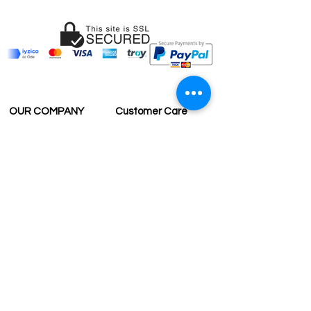
OUR COMPANY
Customer Care
Wholesale
Payment
Terms & Conditions
Delivery
Sell with us
Return & Exchange
Contact Us
Affiliate programe
ESTIMATE DELIVERY AFTER
SHIPPING
UK
1-3 days
Europe 1-3 days
U.S. /Canada 2-4 days
South America 2-5 days
Rest of the World 2-5 days