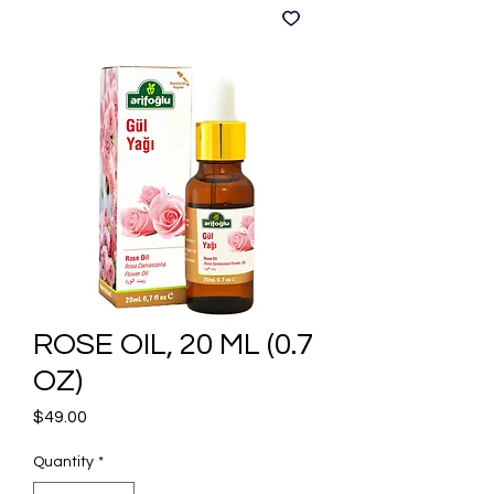
ROSE OIL, 20 ML (0.7
OZ)
Price
$49.00
Quantity
*