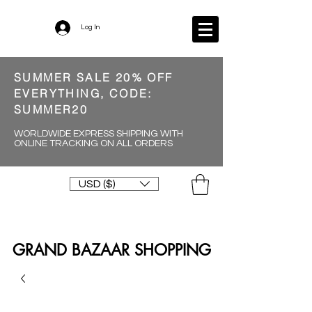
Log In
SUMMER SALE 20% OFF
EVERYTHING, CODE:
SUMMER20
WORLDWIDE EXPRESS SHIPPING WITH
ONLINE TRACKING ON ALL ORDERS
USD ($)
GRAND BAZAAR SHOPPING