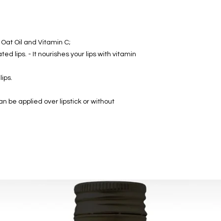
 Oat Oil and Vitamin C;
d lips. - It nourishes your lips with vitamin
lips.
an be applied over lipstick or without