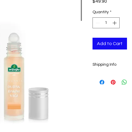
Price
$49.90
Quantity
*
Add to Cart
Shipping Info
Ready to ship in 1-3
transaction is clear
all orders.
ESTIMATE DELIVERY:
Europe: 2-4 busines
For U.S - Canada: 2-
For rest of the world
For wholesale and ot
contact@grandbaza