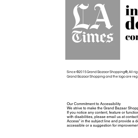
Since ©2015 Grand Bazaar Shopping®, All rig
Grand Bazaar Shopping and the logo are reg
Our Commitment to Accessibility
We strive to make the Grand Bazaar Shopp
If you notice any content, feature or functio
with disabilities, please email us at con
Access" in the subject line and provide a des
accessible or a suggestion for improvemen