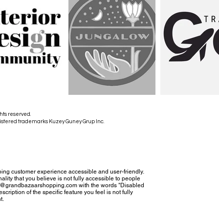
hts reserved.
istered trademarks Kuzey Guney Grup Inc.
ing customer experience accessible and user-friendly.
nality that you believe is not fully accessible to people
tact@grandbazaarshopping.com with the words "Disabled
cription of the specific feature you feel is not fully
t.