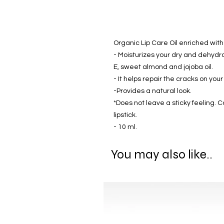
Organic Lip Care Oil enriched with
- Moisturizes your dry and dehydrate
E, sweet almond and jojoba oil.
- It helps repair the cracks on your 
-Provides a natural look.
*Does not leave a sticky feeling. C
lipstick.
- 10 ml.
You may also like..