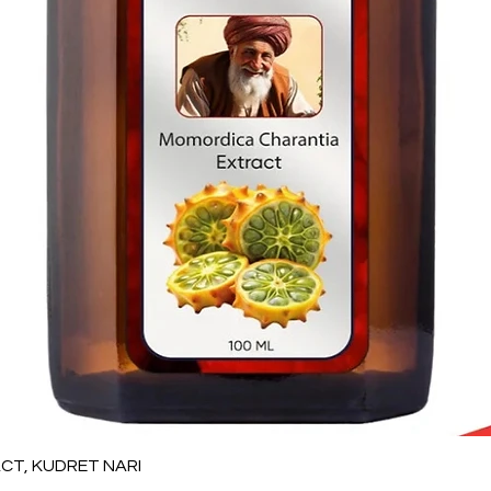
Quick View
T, KUDRET NARI