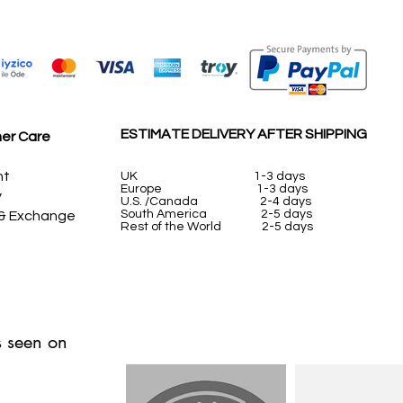
ESTIMATE DELIVERY AFTER SHIPPING
er Care
nt
UK
1-3 days
Europe 1-3 days
y
U.S. /Canada 2-4 days
South America 2-5 days
 & Exchange
Rest of the World 2-5 days
 seen on