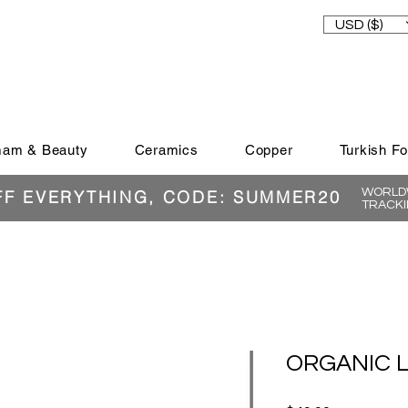
USD ($)
am & Beauty
Ceramics
Copper
Turkish F
WORLDW
FF EVERYTHING, CODE: SUMMER20
TRACKI
ORGANIC L