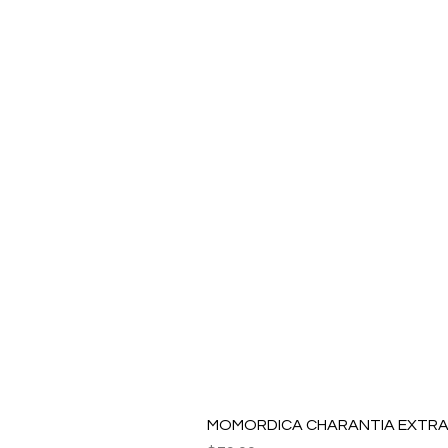
MOMORDICA CHARANTIA EXTRAC