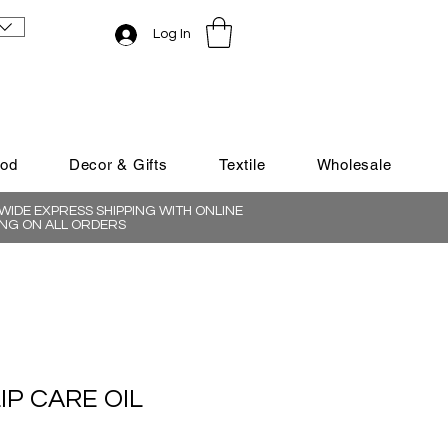
Log In
ood
Decor & Gifts
Textile
Wholesale
IDE EXPRESS SHIPPING WITH ONLINE
NG ON ALL ORDERS
IP CARE OIL