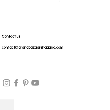
Price
$59.00
Contact us
contact@grandbazaarshopping.com