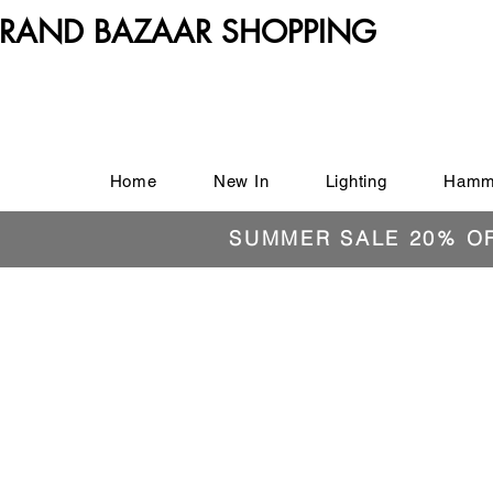
RAND BAZAAR SHOPPING
Home
New In
Lighting
Hamm
SUMMER SALE 20% O