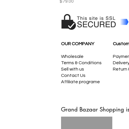
Price
$79.00
OUR COMPANY
Custom
Wholesale
Payme
Terms & Conditions
Deliver
Sell with us
Return
Contact Us
Affiliate programe
Grand Bazaar Shopping is