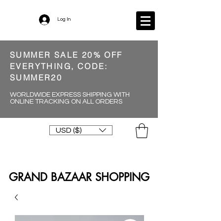
Log In
SUMMER SALE 20% OFF
EVERYTHING, CODE:
SUMMER20
WORLDWIDE EXPRESS SHIPPING WITH
ONLINE TRACKING ON ALL ORDERS
USD ($)
GRAND BAZAAR SHOPPING