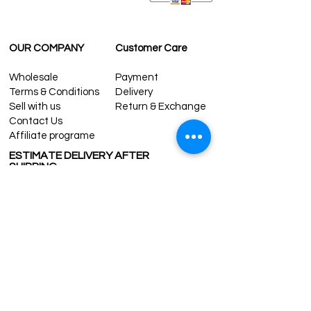
OUR COMPANY
Customer Care
Wholesale
Payment
Terms & Conditions
Delivery
Sell with us
Return & Exchange
Contact Us
Affiliate programe
ESTIMATE DELIVERY AFTER
SHIPPING
UK
1-3 days
Europe 1-3 days
U.S. /Canada 2-4 days
South America 2-5 days
Rest of the World 2-5 days
Contact us
contact@grandbazaarshopping.com