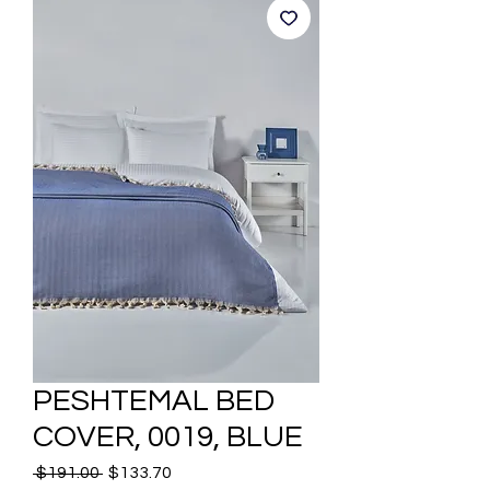
PESHTEMAL BED
COVER, 0019, BLUE
Regular
Sale
 $191.00 
$133.70
Price
Price