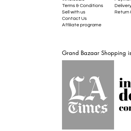
Terms & Conditions
Deliver
Sell with us
Return
Contact Us
Affiliate programe
Grand Bazaar Shopping is