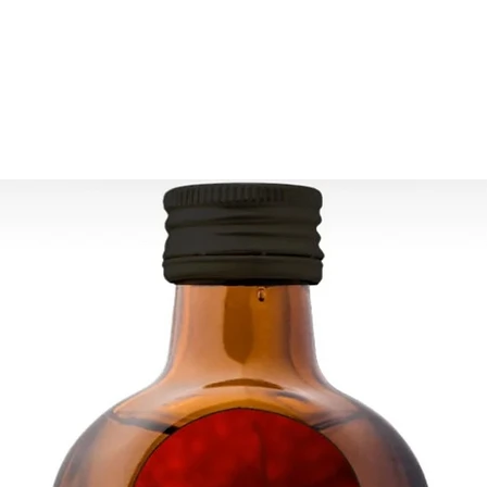
ESTIMATE DELIVERY:
Europe: 2-4 busines
For U.S-Canada: 2-5
For rest of the world
FOR WHOLESALE INQ
PLEASE CONTACT US
contact@grandbaza