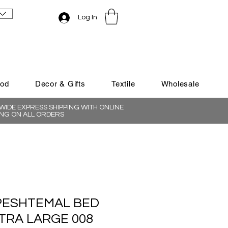
Log In
ood
Decor & Gifts
Textile
Wholesale
IDE EXPRESS SHIPPING WITH ONLINE
NG ON ALL ORDERS
PESHTEMAL BED
TRA LARGE 008