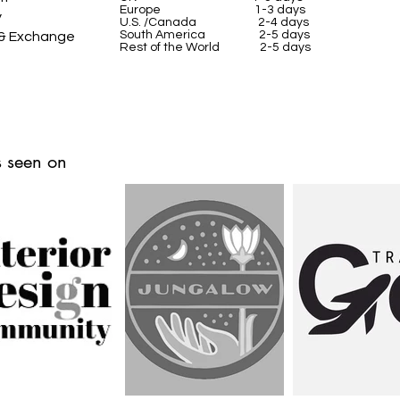
Europe 1-3 days
y
U.S. /Canada 2-4 days
South America 2-5 days
 & Exchange
Rest of the World 2-5 days
 seen on