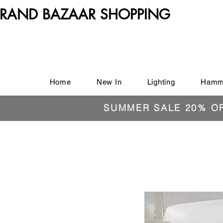
RAND BAZAAR SHOPPING
Home
New In
Lighting
Hamm
SUMMER SALE 20% O