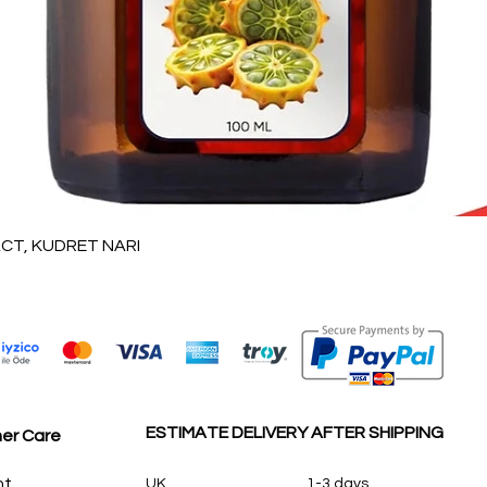
Quick View
T, KUDRET NARI
ESTIMATE DELIVERY AFTER SHIPPING
er Care
nt
UK
1-3 days