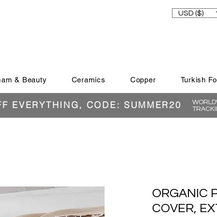
USD ($)
am & Beauty
Ceramics
Copper
Turkish F
WORLDW
FF EVERYTHING, CODE: SUMMER20
TRACKI
ORGANIC 
COVER, EX