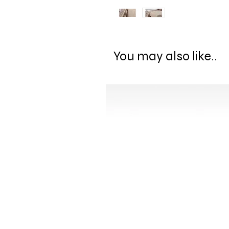
You may also like..