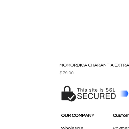
MOMORDICA CHARANTIA EXTRAC
Price
$79.00
OUR COMPANY
Custom
Wholesale
Payme