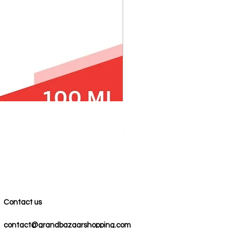
100% COTTON MUSLIN PESH
Price
$59.00
Contact us
contact@grandbazaarshopping.com