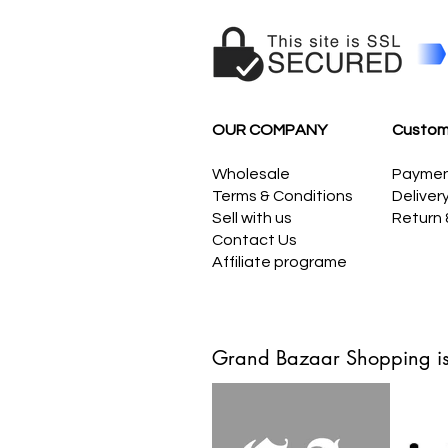
OUR COMPANY
Custom
Wholesale
Payme
Terms & Conditions
Deliver
Sell with us
Return
Contact Us
Affiliate programe
Grand Bazaar Shopping is