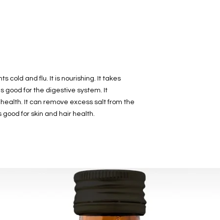
contact us.
s cold and flu. It is nourishing. It takes
is good for the digestive system. It
n health. It can remove excess salt from the
is good for skin and hair health.