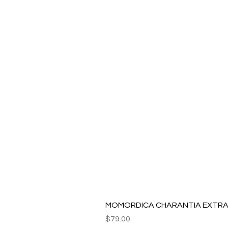
MOMORDICA CHARANTIA EXTRAC
Price
$79.00