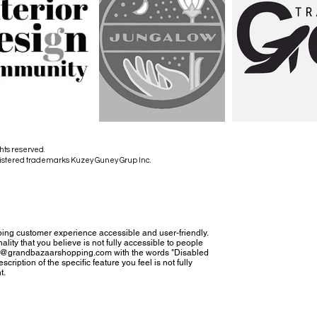
hts reserved.
istered trademarks Kuzey Guney Grup Inc.
ing customer experience accessible and user-friendly.
nality that you believe is not fully accessible to people
tact@grandbazaarshopping.com with the words "Disabled
cription of the specific feature you feel is not fully
t.