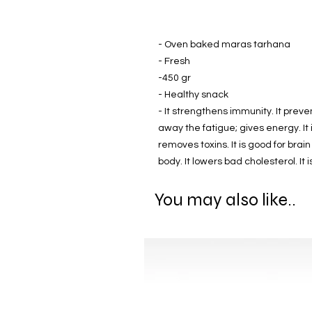
- Oven baked maras tarhana
- Fresh
-450 gr
- Healthy snack
- It strengthens immunity. It prevent
away the fatigue; gives energy. It 
removes toxins. It is good for brai
body. It lowers bad cholesterol. It 
You may also like..