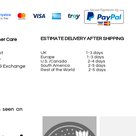
ESTIMATE DELIVERY AFTER SHIPPING
er Care
nt
UK
1-3 days
Europe 1-3 days
y
U.S. /Canada 2-4 days
South America 2-5 days
 & Exchange
Rest of the World 2-5 days
 seen on