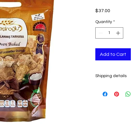
Price
$37.00
Quantity
*
Add to Cart
Shipping details
- Ready to ship in 2-
All orders are shipp
tracking number is s
ESTIMATE DELIVERY a
Europe: 2-4 busines
U.S - Canada: 2-5 d
Rest of the world: 2
For wholesale inquir