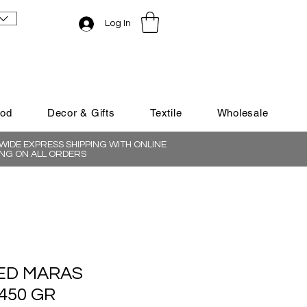
Log In
ood
Decor & Gifts
Textile
Wholesale
IDE EXPRESS SHIPPING WITH ONLINE
NG ON ALL ORDERS
ED MARAS
450 GR