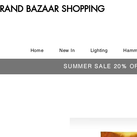
RAND BAZAAR SHOPPING
Home
New In
Lighting
Hamm
SUMMER SALE 20% O