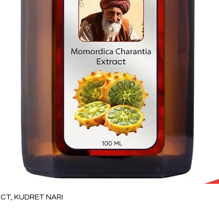
Quick View
T, KUDRET NARI