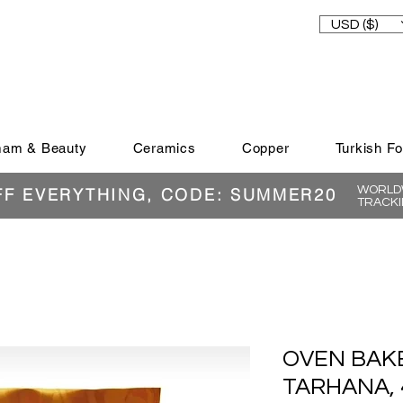
USD ($)
am & Beauty
Ceramics
Copper
Turkish F
WORLDW
FF EVERYTHING, CODE: SUMMER20
TRACKI
OVEN BAK
TARHANA, 