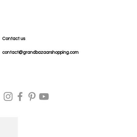
Contact us
contact@grandbazaarshopping.com