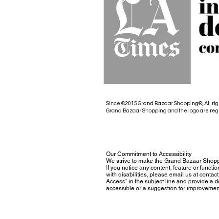
Since ©2015 Grand Bazaar Shopping®, All rig
Grand Bazaar Shopping and the logo are reg
Our Commitment to Accessibility
We strive to make the Grand Bazaar Shopp
If you notice any content, feature or functio
with disabilities, please email us at con
Access" in the subject line and provide a des
accessible or a suggestion for improvemen