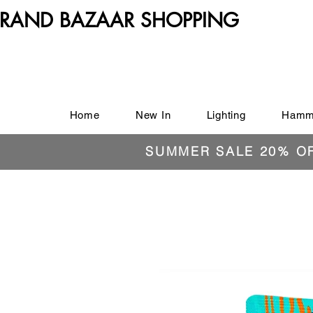
RAND BAZAAR SHOPPING
Home
New In
Lighting
Hamm
SUMMER SALE 20% O