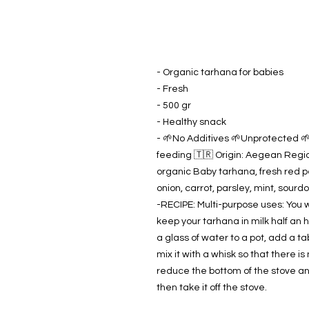
- Organic tarhana for babies
- Fresh
- 500 gr
- Healthy snack
- 🌱No Additives 🌱Unprotected 🌱I
feeding 🇹🇷 Origin: Aegean Region
organic Baby tarhana, fresh red p
onion, carrot, parsley, mint, sourd
-RECIPE: Multi-purpose uses: You w
keep your tarhana in milk half an h
a glass of water to a pot, add a t
mix it with a whisk so that there is n
reduce the bottom of the stove an
then take it off the stove.