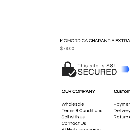
MOMORDICA CHARANTIA EXTRAC
Price
$79.00
OUR COMPANY
Custom
Wholesale
Payme
Terms & Conditions
Deliver
Sell with us
Return
Contact Us
Affiliate programe