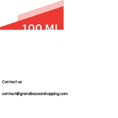
100% COTTON MUSLIN PESH
Price
$59.00
Contact us
contact@grandbazaarshopping.com