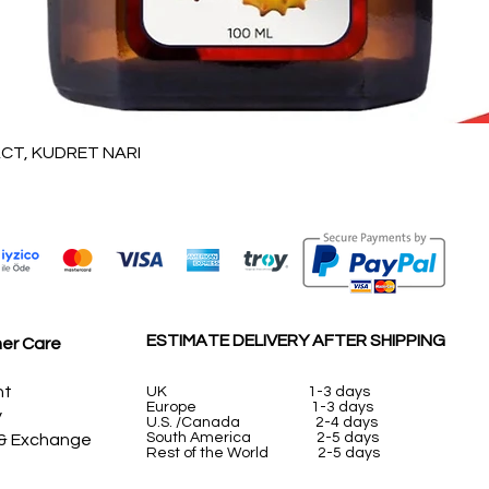
Quick View
T, KUDRET NARI
ESTIMATE DELIVERY AFTER SHIPPING
er Care
nt
UK
1-3 days
Europe 1-3 days
y
U.S. /Canada 2-4 days
South America 2-5 days
 & Exchange
Rest of the World 2-5 days