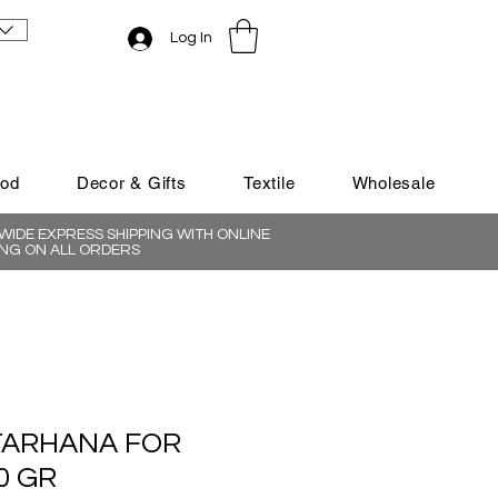
Log In
ood
Decor & Gifts
Textile
Wholesale
IDE EXPRESS SHIPPING WITH ONLINE
NG ON ALL ORDERS
TARHANA FOR
0 GR