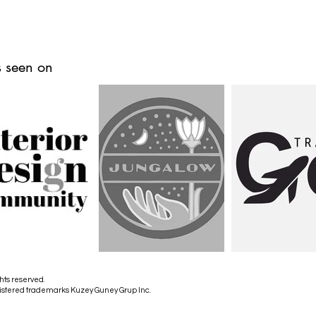
 seen on
hts reserved.
istered trademarks Kuzey Guney Grup Inc.