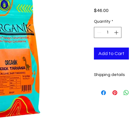
Price
$46.00
Quantity
*
Add to Cart
Shipping details
- Ready to ship in 2-
All orders are shipp
tracking number is s
ESTIMATE DELIVERY a
Europe: 2-4 busines
U.S - Canada: 2-5 d
Rest of the world: 2
For wholesale inquir