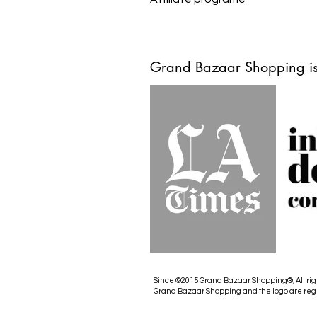
Grand Bazaar Shopping is
Since ©2015 Grand Bazaar Shopping®, All rig
Grand Bazaar Shopping and the logo are reg