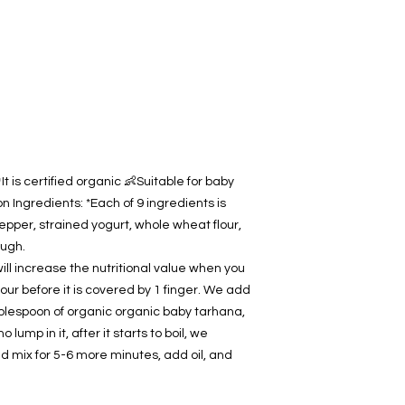
contact us.
t is certified organic 👶Suitable for baby
 Ingredients: *Each of 9 ingredients is
epper, strained yogurt, whole wheat flour,
ough.
ill increase the nutritional value when you
our before it is covered by 1 finger. We add
ablespoon of organic organic baby tarhana,
o lump in it, after it starts to boil, we
d mix for 5-6 more minutes, add oil, and