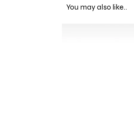
You may also like..