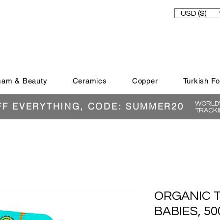
USD ($)
am & Beauty
Ceramics
Copper
Turkish F
WORLDW
FF EVERYTHING, CODE: SUMMER20
TRACKI
ORGANIC 
BABIES, 50