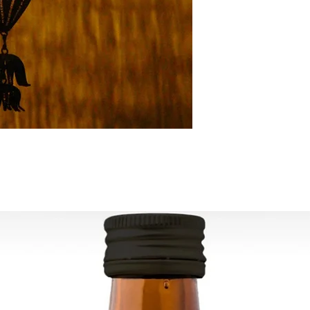
All orders are shipp
tracking number is s
ESTIMATE DELIVERY a
Europe: 2-4 busines
For U.S - Canada: 2-
For rest of the world
For wholesale inquir
contact us: contac