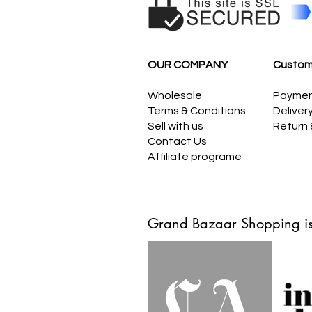
OUR COMPANY
Custom
Wholesale
Payme
Terms & Conditions
Deliver
Sell with us
Return
Contact Us
Affiliate programe
Grand Bazaar Shopping is