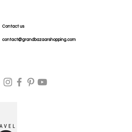
Contact us
contact@grandbazaarshopping.com