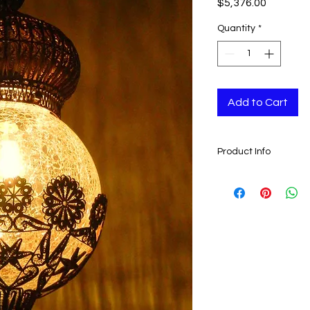
Price
$5,376.00
Quantity
*
Add to Cart
Product Info
- Handmade
-
Weight:
1900 gr ( 67
-
Height:
70 cm ( 27.55
-
Width:
21 cm ( 8.26 "
-
Depth:
21 cm ( 8.26 "
- Lamps are made by
- These lamps lasts 
Can be used worldw
Ready to ship 5-12 b
is cleared.