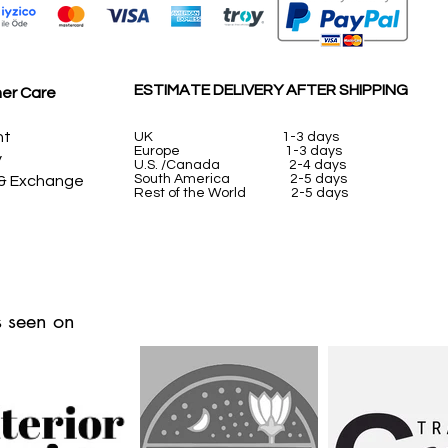
ESTIMATE DELIVERY AFTER SHIPPING
er Care
nt
UK
1-3 days
Europe 1-3 days
y
U.S. /Canada 2-4 days
South America 2-5 days
 & Exchange
Rest of the World 2-5 days
 seen on