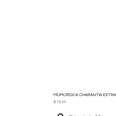
MOMORDICA CHARANTIA EXTRAC
Price
$79.00