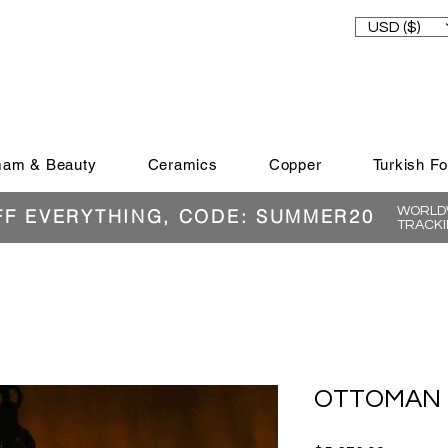
USD ($)
am & Beauty
Ceramics
Copper
Turkish F
WORLDW
FF EVERYTHING, CODE: SUMMER20
TRACKI
OTTOMAN 