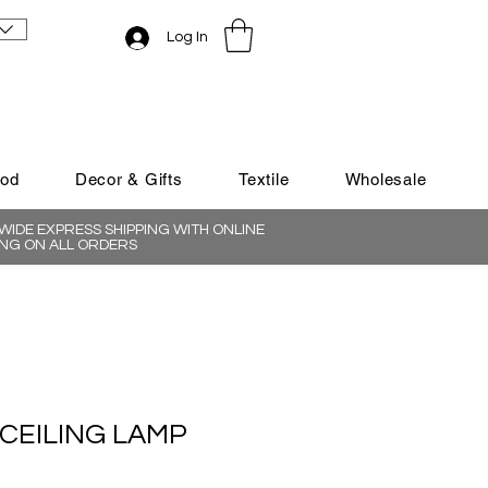
Log In
ood
Decor & Gifts
Textile
Wholesale
IDE EXPRESS SHIPPING WITH ONLINE
NG ON ALL ORDERS
CEILING LAMP