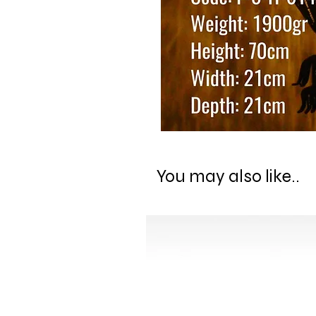
You may also like..