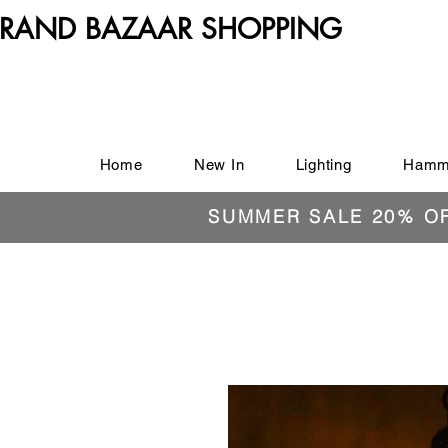
RAND BAZAAR SHOPPING
Home
New In
Lighting
Hamm
SUMMER SALE 20% O