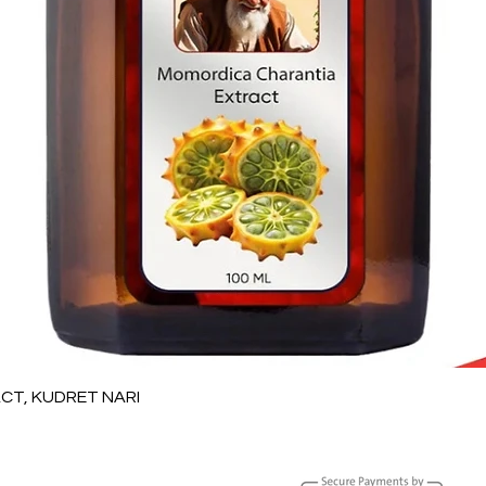
Quick View
T, KUDRET NARI