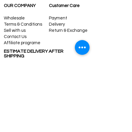
OUR COMPANY
Customer Care
Wholesale
Payment
Terms & Conditions
Delivery
Sell with us
Return & Exchange
Contact Us
Affiliate programe
ESTIMATE DELIVERY AFTER
SHIPPING
UK
1-3 days
Europe 1-3 days
U.S. /Canada 2-4 days
South America 2-5 days
Rest of the World 2-5 days
Contact us
contact@grandbazaarshopping.com