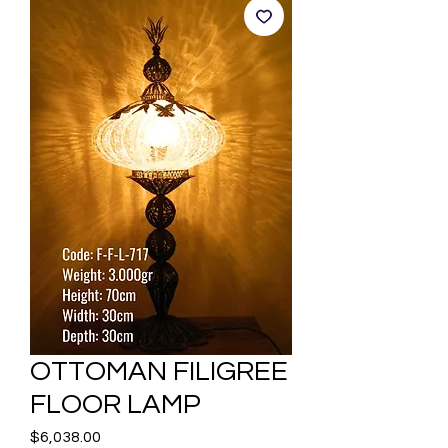
OTTOMAN FILIGREE
FLOOR LAMP
Price
$6,038.00