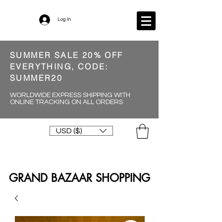
Log In
SUMMER SALE 20% OFF
EVERYTHING, CODE:
SUMMER20
WORLDWIDE EXPRESS SHIPPING WITH
ONLINE TRACKING ON ALL ORDERS
USD ($)
GRAND BAZAAR SHOPPING