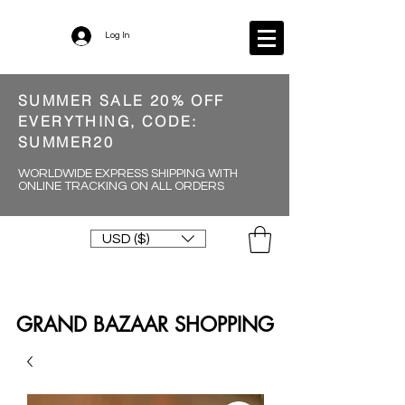
Log In
SUMMER SALE 20% OFF
EVERYTHING, CODE:
SUMMER20
WORLDWIDE EXPRESS SHIPPING WITH
ONLINE TRACKING ON ALL ORDERS
USD ($)
GRAND BAZAAR SHOPPING