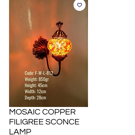
MOSAIC COPPER
FILIGREE SCONCE
LAMP