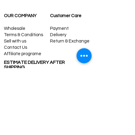
OUR COMPANY
Customer Care
Wholesale
Payment
Terms & Conditions
Delivery
Sell with us
Return & Exchange
Contact Us
Affiliate programe
ESTIMATE DELIVERY AFTER
SHIPPING
UK
1-3 days
Europe 1-3 days
U.S. /Canada 2-4 days
South America 2-5 days
Rest of the World 2-5 days
Contact us
contact@grandbazaarshopping.com