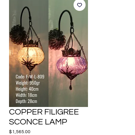
COPPER FILIGREE
SCONCE LAMP
Price
$1,565.00