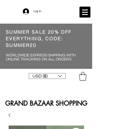
Log In
SUMMER SALE 20% OFF
EVERYTHING, CODE:
SUMMER20
WORLDWIDE EXPRESS SHIPPING WITH
ONLINE TRACKING ON ALL ORDERS
USD ($)
GRAND BAZAAR SHOPPING