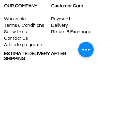
OUR COMPANY
Customer Care
Wholesale
Payment
Terms & Conditions
Delivery
Sell with us
Return & Exchange
Contact Us
Affiliate programe
ESTIMATE DELIVERY AFTER
SHIPPING
UK
1-3 days
Europe 1-3 days
U.S. /Canada 2-4 days
South America 2-5 days
Rest of the World 2-5 days
Contact us
contact@grandbazaarshopping.com