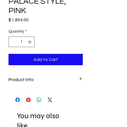
PALACE STYLE,
PINK
Price
$1,854.00
Quantity
*
Add to Cart
Product Info
- This exclusive Palace lamp is perfect
for bringing a luxurious touch in any
room for a unique lighting.
- Our Palace Lamps are 100%
You may also
handmade
- Made of Premium Crystal and Bakara
like..
Stones