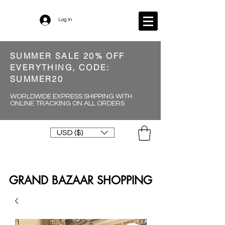
Log In
SUMMER SALE 20% OFF
EVERYTHING, CODE:
SUMMER20
WORLDWIDE EXPRESS SHIPPING WITH
ONLINE TRACKING ON ALL ORDERS
USD ($)
GRAND BAZAAR SHOPPING