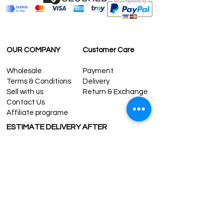
OUR COMPANY
Customer Care
Wholesale
Payment
Terms & Conditions
Delivery
Sell with us
Return & Exchange
Contact Us
Affiliate programe
ESTIMATE DELIVERY AFTER
SHIPPING
UK
1-3 days
Europe 1-3 days
U.S. /Canada 2-4 days
South America 2-5 days
Rest of the World 2-5 days
Contact us