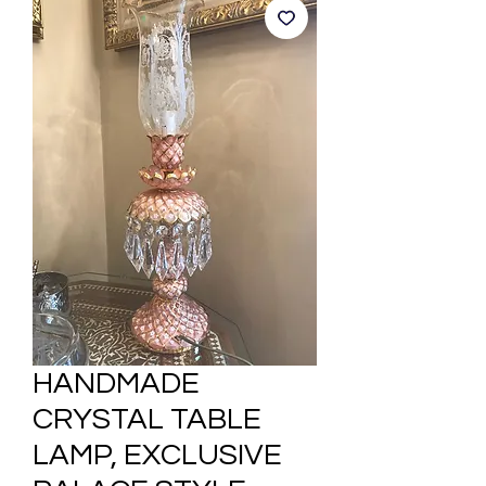
HANDMADE
CRYSTAL TABLE
LAMP, EXCLUSIVE