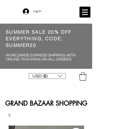
Log In
SUMMER SALE 20% OFF
EVERYTHING, CODE:
SUMMER20
WORLDWIDE EXPRESS SHIPPING WITH
ONLINE TRACKING ON ALL ORDERS
USD ($)
GRAND BAZAAR SHOPPING