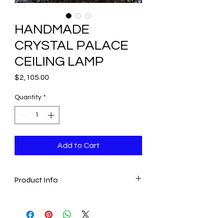
HANDMADE
CRYSTAL PALACE
CEILING LAMP
Price
$2,105.00
Quantity
*
Add to Cart
Product Info
- This exclusive Palace lamp is perfect
for bringing a luxurious touch in any