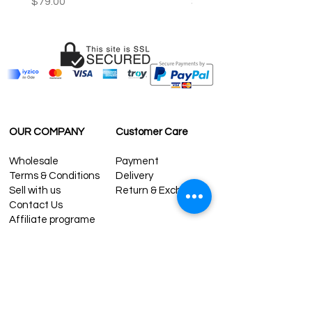
Price
Price
$79.00
$59.00
OUR COMPANY
Customer Care
Wholesale
Payment
Terms & Conditions
Delivery
Sell with us
Return & Exchange
Contact Us
Affiliate programe
ESTIMATE DELIVERY AFTER
SHIPPING
UK
1-3 days
Europe 1-3 days
U.S. /Canada 2-4 days