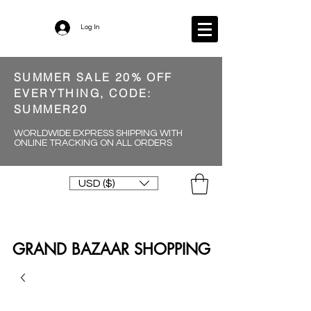
Log In
SUMMER SALE 20% OFF
EVERYTHING, CODE:
SUMMER20
WORLDWIDE EXPRESS SHIPPING WITH
ONLINE TRACKING ON ALL ORDERS
USD ($)
GRAND BAZAAR SHOPPING