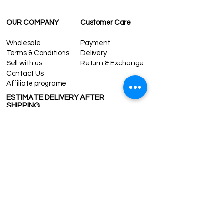
OUR COMPANY
Customer Care
Wholesale
Payment
Terms & Conditions
Delivery
Sell with us
Return & Exchange
Contact Us
Affiliate programe
ESTIMATE DELIVERY AFTER
SHIPPING
UK
1-3 days
Europe 1-3 days
U.S. /Canada 2-4 days
South America 2-5 days
Rest of the World 2-5 days
Contact us
contact@grandbazaarshopping.com