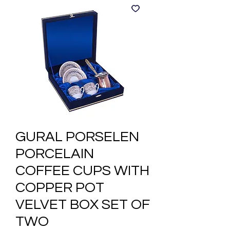
GURAL PORSELEN
PORCELAIN
COFFEE CUPS WITH
COPPER POT
VELVET BOX SET OF
TWO