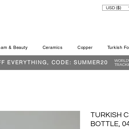
USD ($)
am & Beauty
Ceramics
Copper
Turkish F
WORLDW
FF EVERYTHING, CODE: SUMMER20
TRACKI
TURKISH C
BOTTLE, 0