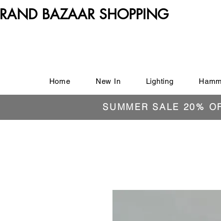
RAND BAZAAR SHOPPING
Home
New In
Lighting
Hamm
SUMMER SALE 20% O