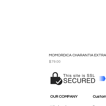
MOMORDICA CHARANTIA EXTRAC
Price
$79.00
OUR COMPANY
Custom