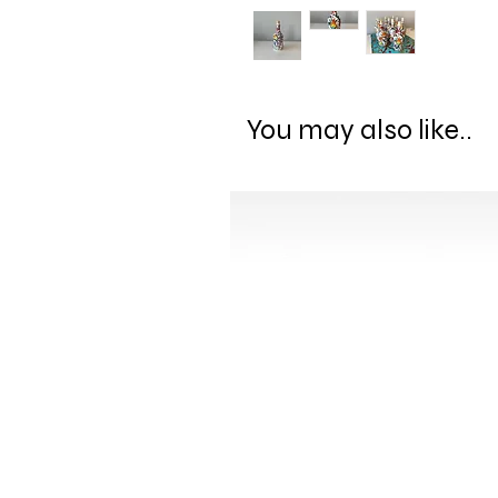
You may also like..