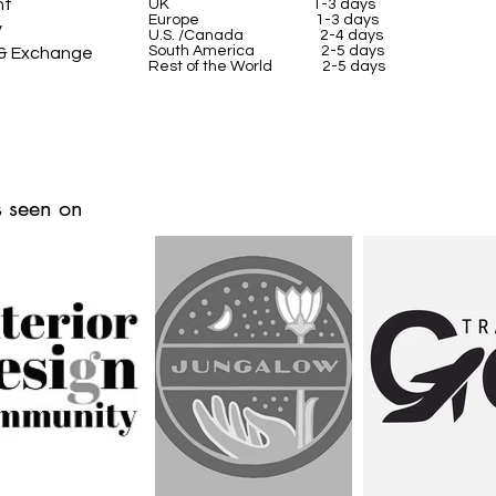
nt
UK
1-3 days
Europe 1-3 days
y
U.S. /Canada 2-4 days
South America 2-5 days
 & Exchange
Rest of the World 2-5 days
 seen on