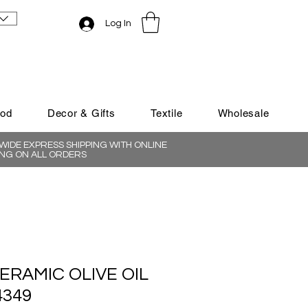
Log In
ood
Decor & Gifts
Textile
Wholesale
IDE EXPRESS SHIPPING WITH ONLINE
NG ON ALL ORDERS
ERAMIC OLIVE OIL
4349