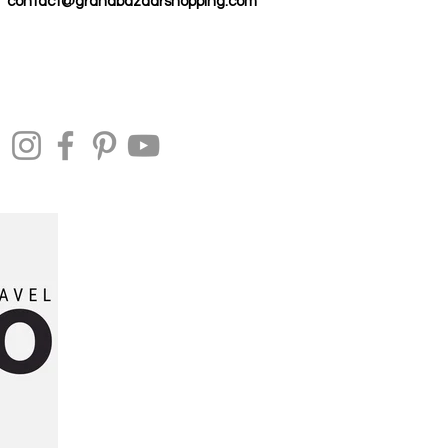
contact@grandbazaarshopping.com