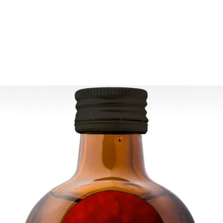
Due to the nature of
differences from the 
Ready to ship 3-5 bu
cleared.
All orders are shipp
tracking number is s
ESTIMATE DELIVERY a
Europe: 2-4 busines
For U.S - Canada: 2-
For rest of the world
For wholesale inquir
contact us: contac