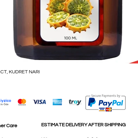
Quick View
T, KUDRET NARI
ESTIMATE DELIVERY AFTER SHIPPING
er Care