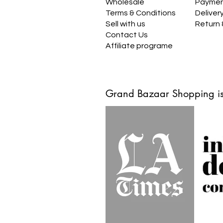
Wholesale
Payme
Terms & Conditions
Deliver
Sell with us
Return
Contact Us
Affiliate programe
Grand Bazaar Shopping is