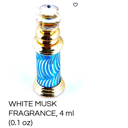
WHITE MUSK
FRAGRANCE, 4 ml
(0.1 oz)