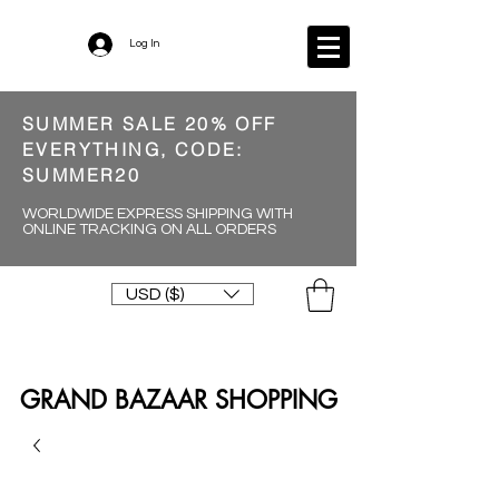
Log In
SUMMER SALE 20% OFF
EVERYTHING, CODE:
SUMMER20
WORLDWIDE EXPRESS SHIPPING WITH
ONLINE TRACKING ON ALL ORDERS
USD ($)
GRAND BAZAAR SHOPPING