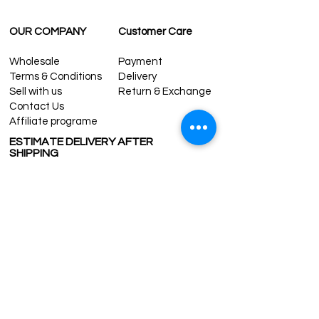
OUR COMPANY
Customer Care
Wholesale
Payment
Terms & Conditions
Delivery
Sell with us
Return & Exchange
Contact Us
Affiliate programe
ESTIMATE DELIVERY AFTER
SHIPPING
UK
1-3 days
Europe 1-3 days
U.S. /Canada 2-4 days
South America 2-5 days
Rest of the World 2-5 days
Contact us
contact@grandbazaarshopping.com