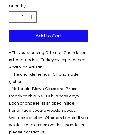
Quantity
*
Add to Cart
- This outstanding Ottoman Chandelier
is Handmade in Turkey by experienced
Anatolian Artisan
- The chandelier has 15 handmade
globes
- Materials: Blown Glass and Brass
Ready to ship in 5-10 business days.
Each chandelier is shipped inside
handmade secure wooden boxes.
We make custom Ottoman Lamps! If you
would like to customize this chandelier,
please contact us: