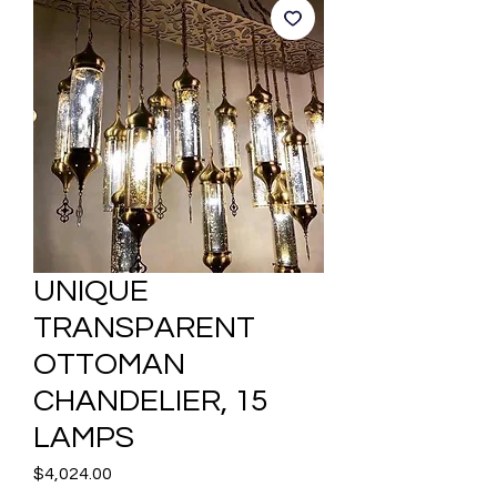
UNIQUE
TRANSPARENT
OTTOMAN
CHANDELIER, 15
LAMPS
Price
$4,024.00