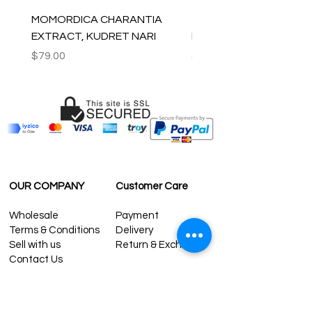
MOMORDICA CHARANTIA
100% COTTON MUSLIN
EXTRACT, KUDRET NARI
PESHTEMAL , 90x170 C
Price
Price
$79.00
$59.00
OUR COMPANY
Customer Care
Wholesale
Payment
Terms & Conditions
Delivery
Sell with us
Return & Exchange
Contact Us
Affiliate programe
ESTIMATE DELIVERY AFTER
SHIPPING