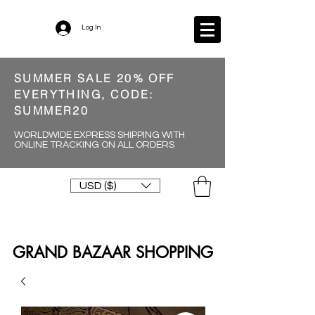
Log In
SUMMER SALE 20% OFF
EVERYTHING, CODE:
SUMMER20
WORLDWIDE EXPRESS SHIPPING WITH
ONLINE TRACKING ON ALL ORDERS
USD ($)
GRAND BAZAAR SHOPPING