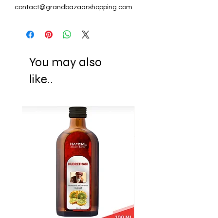
contact@grandbazaarshopping.com
You may also
like..