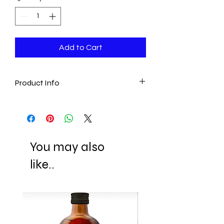
Add to Cart
Product Info
- Handmade in Turkey
- 100% Aegean Cotton
- Ultra absorbent
- One Size
You may also
Ready to ship 1-7 business days after
like..
the transaction is cleared.
All orders are shipped via Express
Shipping and tracking number is
supplied for each order.
ESTIMATE DELIVERY:
Europe: 2-4 business days