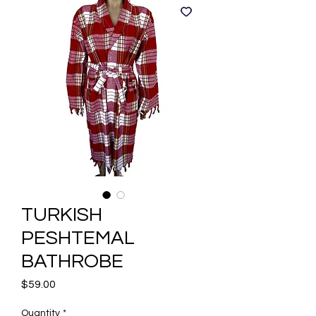
TURKISH
PESHTEMAL
BATHROBE
Price
$59.00
Quantity
*