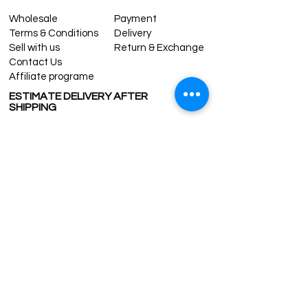
Wholesale
Payment
Terms & Conditions
Delivery
Sell with us
Return & Exchange
Contact Us
Affiliate programe
ESTIMATE DELIVERY AFTER
SHIPPING
UK
1-3 days
Europe 1-3 days
U.S. /Canada 2-4 days
South America 2-5 days
Rest of the World 2-5 days
Contact us
contact@grandbazaarshopping.com
Since ©2015 Grand Bazaar Shopping®, All rights reserved.