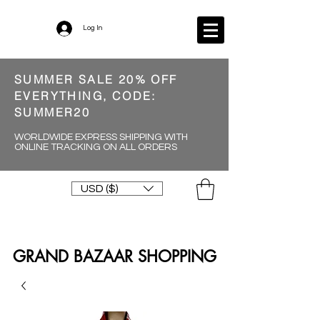
Log In
SUMMER SALE 20% OFF
EVERYTHING, CODE:
SUMMER20
WORLDWIDE EXPRESS SHIPPING WITH
ONLINE TRACKING ON ALL ORDERS
USD ($)
GRAND BAZAAR SHOPPING