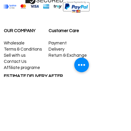
OUR COMPANY
Customer Care
Wholesale
Payment
Terms & Conditions
Delivery
Sell with us
Return & Exchange
Contact Us
Affiliate programe
ESTIMATE DELIVERY AFTER
SHIPPING
UK
1-3 days
Europe 1-3 days
U.S. /Canada 2-4 days
South America 2-5 days
Rest of the World 2-5 days
Contact us