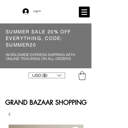
Log In
SUMMER SALE 20% OFF
EVERYTHING, CODE:
SUMMER20
WORLDWIDE EXPRESS SHIPPING WITH
ONLINE TRACKING ON ALL ORDERS
USD ($)
GRAND BAZAAR SHOPPING