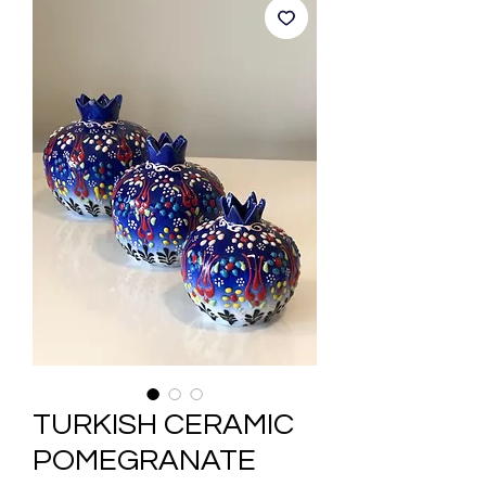
TURKISH CERAMIC
POMEGRANATE