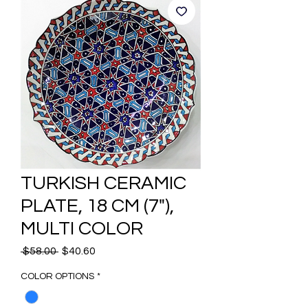
TURKISH CERAMIC
PLATE, 18 CM (7"),
MULTI COLOR
Regular
Sale
 $58.00 
$40.60
Price
Price
COLOR OPTIONS
*