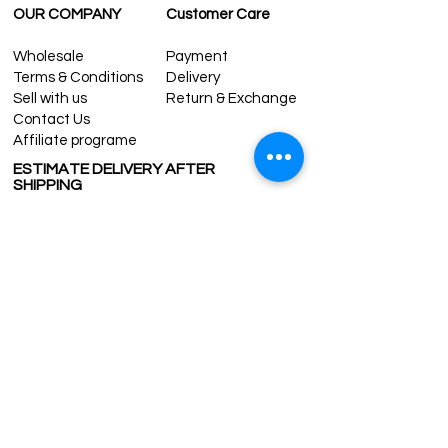
OUR COMPANY
Customer Care
Wholesale
Payment
Terms & Conditions
Delivery
Sell with us
Return & Exchange
Contact Us
Affiliate programe
ESTIMATE DELIVERY AFTER
SHIPPING
UK
1-3 days
Europe 1-3 days
U.S. /Canada 2-4 days
South America 2-5 days
Rest of the World 2-5 days
Contact us
contact@grandbazaarshopping.com