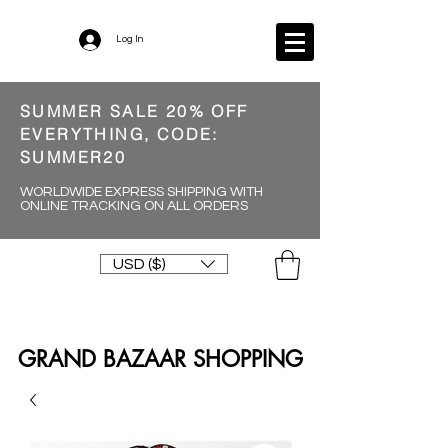
Log In
SUMMER SALE 20% OFF
EVERYTHING, CODE:
SUMMER20
WORLDWIDE EXPRESS SHIPPING WITH
ONLINE TRACKING ON ALL ORDERS
USD ($)
GRAND BAZAAR SHOPPING