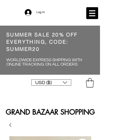
Log In
SUMMER SALE 20% OFF
EVERYTHING, CODE:
SUMMER20
WORLDWIDE EXPRESS SHIPPING WITH
ONLINE TRACKING ON ALL ORDERS
USD ($)
GRAND BAZAAR SHOPPING