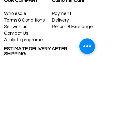
OUR COMPANY
Customer Care
Wholesale
Payment
Terms & Conditions
Delivery
Sell with us
Return & Exchange
Contact Us
Affiliate programe
ESTIMATE DELIVERY AFTER
SHIPPING
UK
1-3 days
Europe 1-3 days
U.S. /Canada 2-4 days
South America 2-5 days
Rest of the World 2-5 days
Contact us
contact@grandbazaarshopping.com