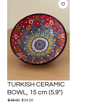
TURKISH CERAMIC
BOWL, 15 cm (5.9")
Regular
Sale
 $38.00 
$34.20
Price
Price