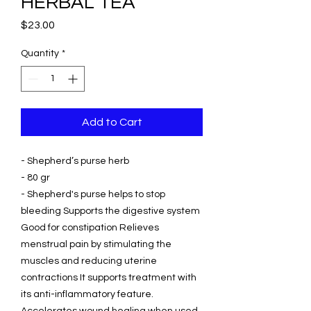
HERBAL TEA
Price
$23.00
Quantity
*
Add to Cart
- Shepherd’s purse herb
- 80 gr
- Shepherd's purse helps to stop
bleeding Supports the digestive system
Good for constipation Relieves
menstrual pain by stimulating the
muscles and reducing uterine
contractions It supports treatment with
its anti-inflammatory feature.
Accelerates wound healing when used