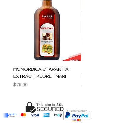
MOMORDICA CHARANTIA
100% COTTON MUSLIN
EXTRACT, KUDRET NARI
PESHTEMAL , 90x170 C
Price
Price
$79.00
$59.00