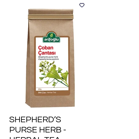
SHEPHERD’S
PURSE HERB -