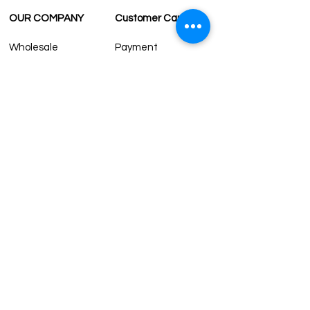
OUR COMPANY
Customer Care
Wholesale
Payment
Terms & Conditions
Delivery
Sell with us
Return & Exchange
Contact Us
Affiliate programe
ESTIMATE DELIVERY AFTER
SHIPPING
UK
1-3 days
Europe 1-3 days
U.S. /Canada 2-4 days
South America 2-5 days
Rest of the World 2-5 days
Contact us
contact@grandbazaarshopping.com