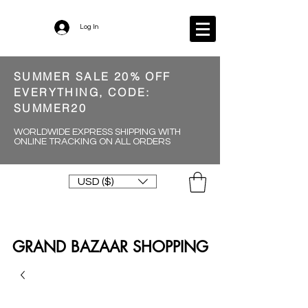
Log In
SUMMER SALE 20% OFF
EVERYTHING, CODE:
SUMMER20
WORLDWIDE EXPRESS SHIPPING WITH
ONLINE TRACKING ON ALL ORDERS
USD ($)
GRAND BAZAAR SHOPPING