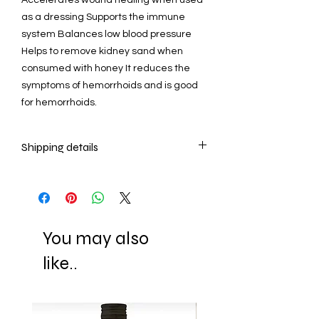
as a dressing Supports the immune
system Balances low blood pressure
Helps to remove kidney sand when
consumed with honey It reduces the
symptoms of hemorrhoids and is good
for hemorrhoids.
Shipping details
- Ready to ship in 2-3 business days.
All orders are shipped via Express
Shipping and tracking number is
supplied for each order.
You may also
ESTIMATE DELIVERY after Shipping
Europe: 2-4 business days
like..
U.S - Canada: 2-5 days
Rest of the world: 2-5 days
For wholesale inquiries and other
questions please contact us.