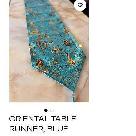
ORIENTAL TABLE
RUNNER, BLUE