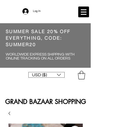
Log In
SUMMER SALE 20% OFF
EVERYTHING, CODE:
SUMMER20
WORLDWIDE EXPRESS SHIPPING WITH
ONLINE TRACKING ON ALL ORDERS
USD ($)
GRAND BAZAAR SHOPPING