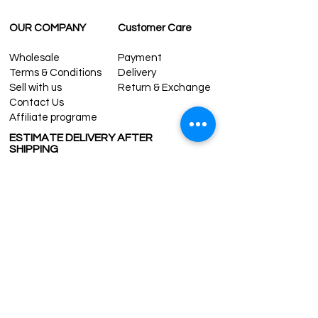
OUR COMPANY
Customer Care
Wholesale
Payment
Terms & Conditions
Delivery
Sell with us
Return & Exchange
Contact Us
Affiliate programe
ESTIMATE DELIVERY AFTER
SHIPPING
UK
1-3 days
Europe 1-3 days
U.S. /Canada 2-4 days
South America 2-5 days
Rest of the World 2-5 days
Contact us
contact@grandbazaarshopping.com