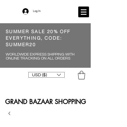
Log In
SUMMER SALE 20% OFF
EVERYTHING, CODE:
SUMMER20
WORLDWIDE EXPRESS SHIPPING WITH
ONLINE TRACKING ON ALL ORDERS
USD ($)
GRAND BAZAAR SHOPPING