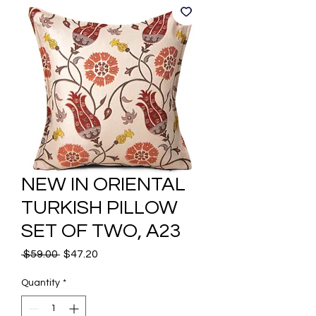
NEW IN ORIENTAL
TURKISH PILLOW
SET OF TWO, A23
Regular
Sale
 $59.00 
$47.20
Price
Price
Quantity
*