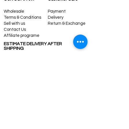
Wholesale
Payment
Terms & Conditions
Delivery
Sell with us
Return & Exchange
Contact Us
Affiliate programe
ESTIMATE DELIVERY AFTER
SHIPPING
UK
1-3 days
Europe 1-3 days
U.S. /Canada 2-4 days
South America 2-5 days
Rest of the World 2-5 days
Contact us
contact@grandbazaarshopping.com