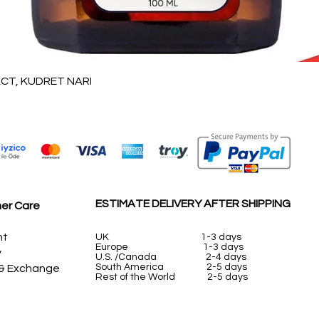
Quick View
T, KUDRET NARI
ESTIMATE DELIVERY AFTER SHIPPING
er Care
nt
UK
1-3 days
Europe 1-3 days
y
U.S. /Canada 2-4 days
South America 2-5 days
 & Exchange
Rest of the World 2-5 days