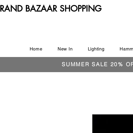
RAND BAZAAR SHOPPING
Home
New In
Lighting
Hamm
SUMMER SALE 20% O