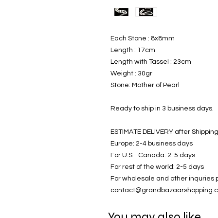
Each Stone : 8x8mm
Length : 17cm
Length with Tassel : 23cm
Weight : 30gr
Stone: Mother of Pearl
Ready to ship in 3 business days.
ESTIMATE DELIVERY after Shipping
Europe: 2-4 business days
For U.S - Canada: 2-5 days
For rest of the world: 2-5 days
For wholesale and other inquries 
contact@grandbazaarshopping.
You may also like..