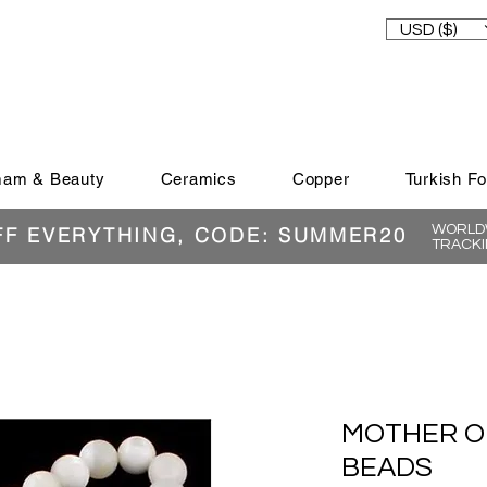
USD ($)
am & Beauty
Ceramics
Copper
Turkish F
WORLDW
FF EVERYTHING, CODE: SUMMER20
TRACKI
MOTHER O
BEADS