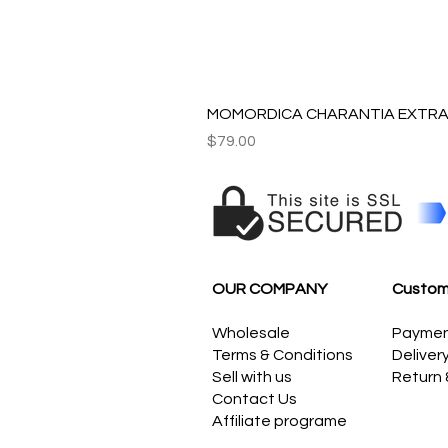
MOMORDICA CHARANTIA EXTRAC
Price
$79.00
OUR COMPANY
Custom
Wholesale
Payme
Terms & Conditions
Deliver
Sell with us
Return
Contact Us
Affiliate programe