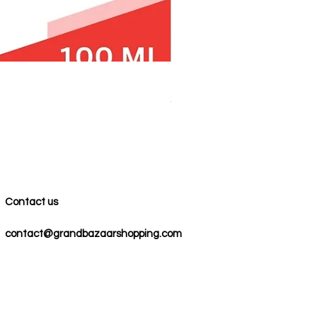
100% COTTON MUSLIN PESH
Price
$59.00
Contact us
contact@grandbazaarshopping.com