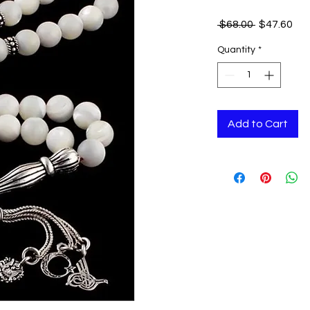
Regular
Sal
 $68.00 
$47.60
Price
Pri
Quantity
*
Add to Cart