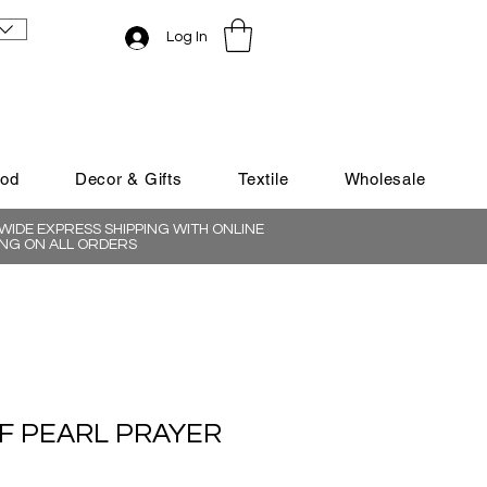
Log In
ood
Decor & Gifts
Textile
Wholesale
IDE EXPRESS SHIPPING WITH ONLINE
NG ON ALL ORDERS
F PEARL PRAYER