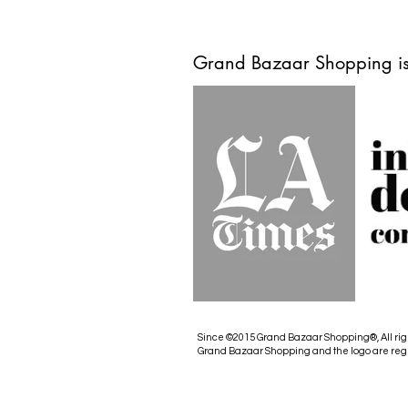
Grand Bazaar Shopping is
Since ©2015 Grand Bazaar Shopping®, All rig
Grand Bazaar Shopping and the logo are reg