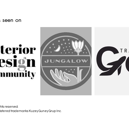
 seen on
hts reserved.
istered trademarks Kuzey Guney Grup Inc.