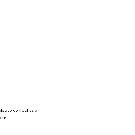
:
please contact us at:
com