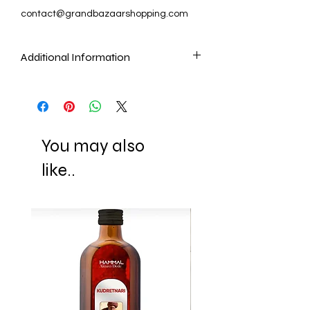
contact@grandbazaarshopping.com
Additional Information
As our artisans make Mosaic Lamps and
Chandeliers by cutting and placing
each mosaic piece by one by, it is the
nature of these handmade items that
You may also
they cannot be identical as the pictures.
Another quality that makes these lamps
like..
unique is that they look different when
they are not lit and when they are lit
(they show the reflection of the light with
their gorgeous colors.