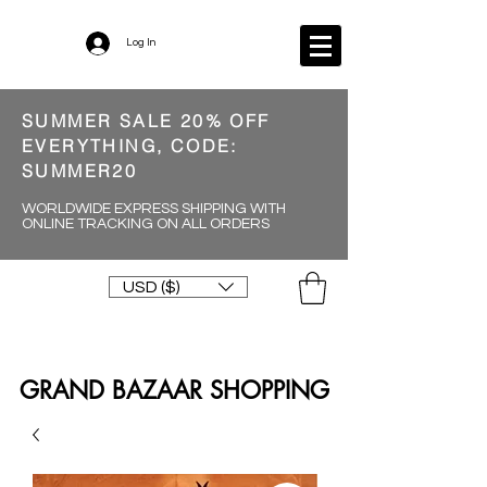
Log In
SUMMER SALE 20% OFF
EVERYTHING, CODE:
SUMMER20
WORLDWIDE EXPRESS SHIPPING WITH
ONLINE TRACKING ON ALL ORDERS
USD ($)
GRAND BAZAAR SHOPPING