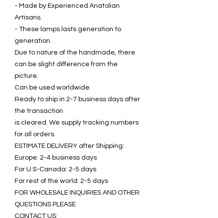
- Made by Experienced Anatolian
Artisans.
- These lamps lasts generation to
generation.
Due to nature of the handmade, there
can be slight difference from the
picture.
Can be used worldwide.
Ready to ship in 2-7 business days after
the transaction
is cleared. We supply tracking numbers
for all orders.
ESTIMATE DELIVERY after Shipping:
Europe: 2-4 business days
For U.S-Canada: 2-5 days
For rest of the world: 2-5 days
FOR WHOLESALE INQUIRIES AND OTHER
QUESTIONS PLEASE
CONTACT US: