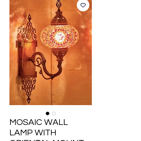
MOSAIC WALL
LAMP WITH