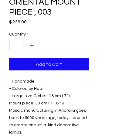
ORIENTAL MOUNT
PIECE , 003
Price
$236.00
Quantity
*
Add to Cart
- Handmade
- Colored by Heat
- Large size Globe - 18 cm ( 7" )
Mount piece: 30 cm ( 11.8 " 9
Mosaic manufacturing in Anatolia goes
back to 6000 years ago, today it is used
to create one-of-a-kind decorative
lamps.