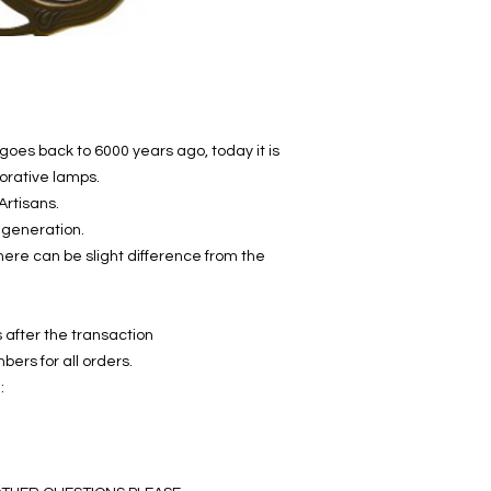
goes back to 6000 years ago, today it is
orative lamps.
Artisans.
 generation.
ere can be slight difference from the
 after the transaction
bers for all orders.
: