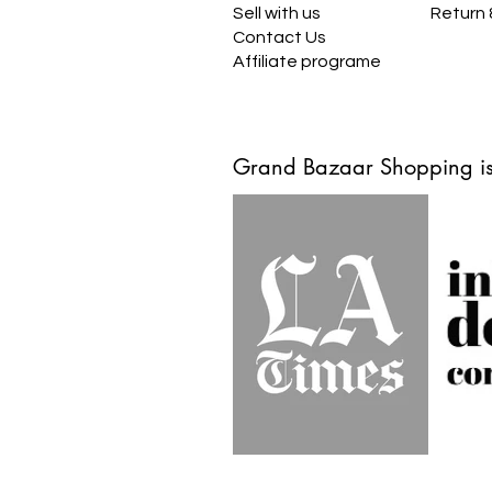
Sell with us
Return
Contact Us
Affiliate programe
Grand Bazaar Shopping is