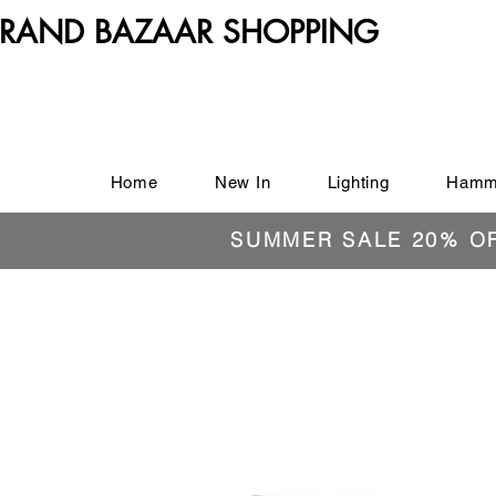
RAND BAZAAR SHOPPING
Home
New In
Lighting
Hamm
SUMMER SALE 20% O