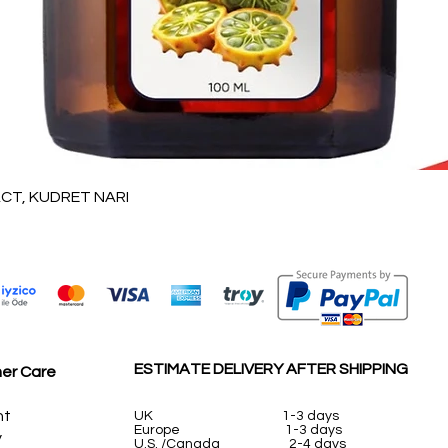
Quick View
T, KUDRET NARI
ESTIMATE DELIVERY AFTER SHIPPING
er Care
nt
UK
1-3 days
Europe 1-3 days
y
U.S. /Canada 2-4 days