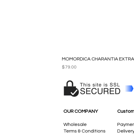
MOMORDICA CHARANTIA EXTRAC
Price
$79.00
OUR COMPANY
Custom
Wholesale
Payme
Terms & Conditions
Deliver