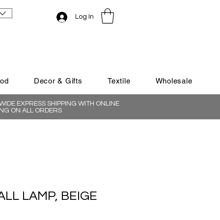
Log In
ood
Decor & Gifts
Textile
Wholesale
IDE EXPRESS SHIPPING WITH ONLINE
NG ON ALL ORDERS
LL LAMP, BEIGE