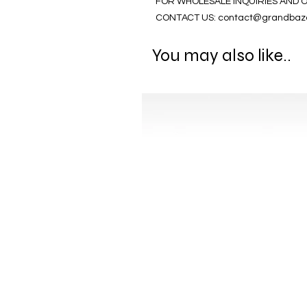
FOR WHOLESALE INQUIRIES AND 
CONTACT US: contact@grandbaz
You may also like..