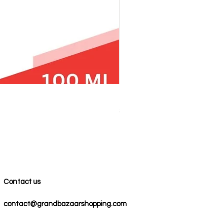
100% COTTON MUSLIN PESH
Price
$59.00
Contact us
contact@grandbazaarshopping.com