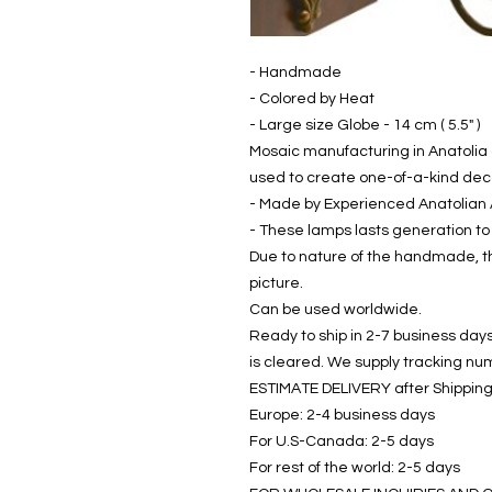
- Handmade
- Colored by Heat
- Large size Globe - 14 cm ( 5.5" )
Mosaic manufacturing in Anatolia 
used to create one-of-a-kind dec
- Made by Experienced Anatolian 
- These lamps lasts generation to
Due to nature of the handmade, th
picture.
Can be used worldwide.
Ready to ship in 2-7 business days
is cleared. We supply tracking num
ESTIMATE DELIVERY after Shipping
Europe: 2-4 business days
For U.S-Canada: 2-5 days
For rest of the world: 2-5 days