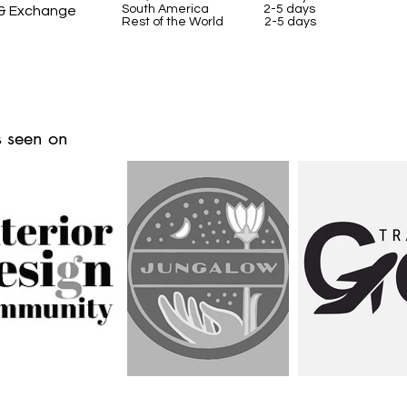
South America 2-5 days
 & Exchange
Rest of the World 2-5 days
 seen on