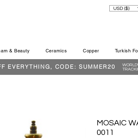
USD ($)
am & Beauty
Ceramics
Copper
Turkish F
WORLDW
FF EVERYTHING, CODE: SUMMER20
TRACKI
MOSAIC WA
0011