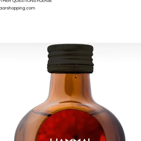
OTHER QUESTIONS PLEASE
aarshopping.com