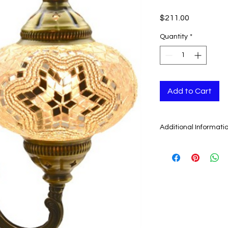
Price
$211.00
Quantity
*
Add to Cart
Additional Informati
As our artisans ma
Chandeliers by cutt
by one by, it is the
that they cannot be i
Another quality that
they look different 
are lit (they show the
gorgeous colors.