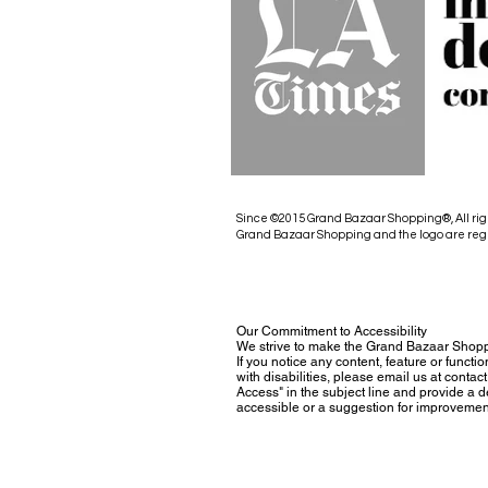
Since ©2015 Grand Bazaar Shopping®, All rig
Grand Bazaar Shopping and the logo are reg
Our Commitment to Accessibility
We strive to make the Grand Bazaar Shopp
If you notice any content, feature or functio
with disabilities, please email us at con
Access" in the subject line and provide a des
accessible or a suggestion for improvemen