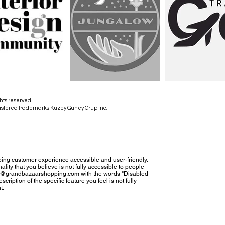
hts reserved.
istered trademarks Kuzey Guney Grup Inc.
ing customer experience accessible and user-friendly.
nality that you believe is not fully accessible to people
tact@grandbazaarshopping.com with the words "Disabled
cription of the specific feature you feel is not fully
t.