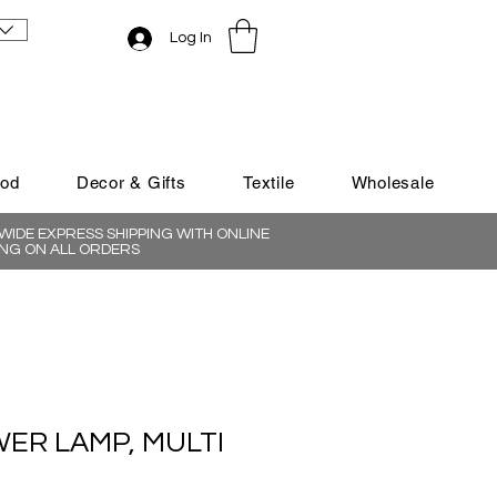
Log In
ood
Decor & Gifts
Textile
Wholesale
IDE EXPRESS SHIPPING WITH ONLINE
NG ON ALL ORDERS
ER LAMP, MULTI