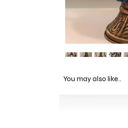
You may also like..