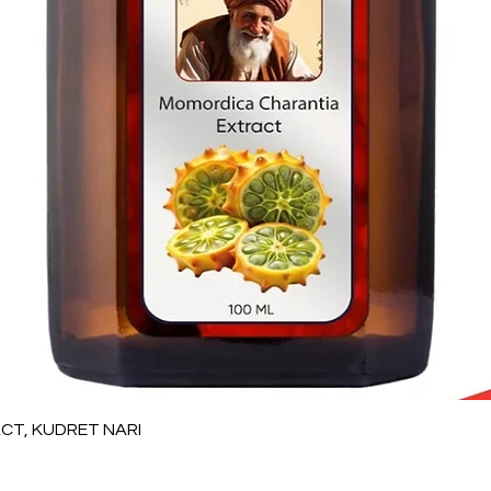
Quick View
T, KUDRET NARI