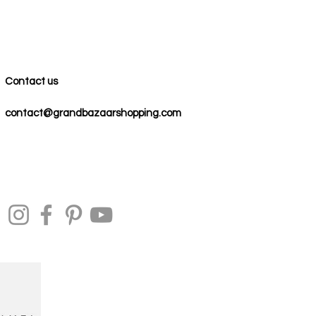
Contact us
contact@grandbazaarshopping.com