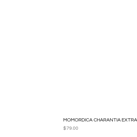
MOMORDICA CHARANTIA EXTRAC
Price
$79.00