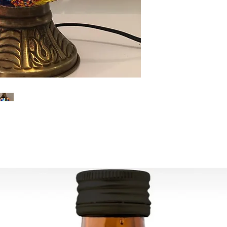
Width: 20 cm (7.8")
are lit (they show the
- Mosaic manufacturi
gorgeous colors.
years ago, today it 
decorative lamps.
- This lamp is made 
Can be used worldw
Ready to ship in 1-4
transaction
is cleared. We supply
All the fragile items
inside a handmade 
ESTIMATE DELIVERY a
Europe: 2-4 busines
For U.S-Canada: 2-5
For rest of the world
FOR WHOLESALE INQ
PLEASE
CONTACT US: conta