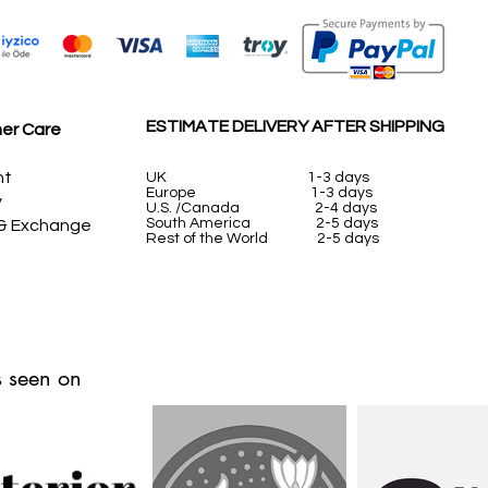
ESTIMATE DELIVERY AFTER SHIPPING
er Care
nt
UK
1-3 days
Europe 1-3 days
y
U.S. /Canada 2-4 days
South America 2-5 days
 & Exchange
Rest of the World 2-5 days
 seen on