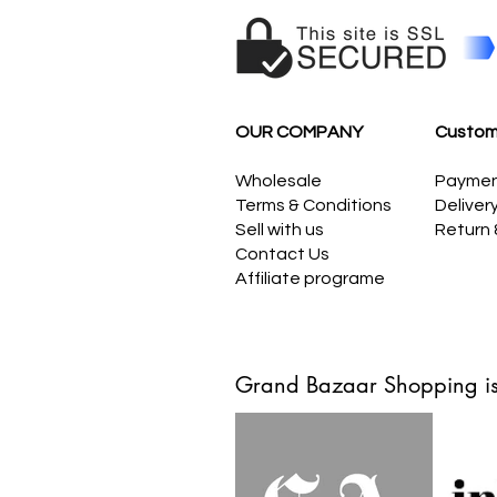
OUR COMPANY
Custom
Wholesale
Payme
Terms & Conditions
Deliver
Sell with us
Return
Contact Us
Affiliate programe
Grand Bazaar Shopping is