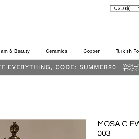
USD ($)
am & Beauty
Ceramics
Copper
Turkish F
WORLDW
FF EVERYTHING, CODE: SUMMER20
TRACKI
MOSAIC EW
003