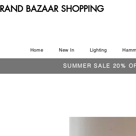
RAND BAZAAR SHOPPING
Home
New In
Lighting
Hamm
SUMMER SALE 20% O