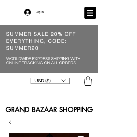
Log In
SUMMER SALE 20% OFF
EVERYTHING, CODE:
SUMMER20
WORLDWIDE EXPRESS SHIPPING WITH
ONLINE TRACKING ON ALL ORDERS
USD ($)
GRAND BAZAAR SHOPPING