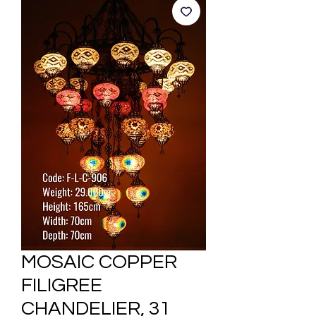
MOSAIC COPPER
FILIGREE
CHANDELIER, 31