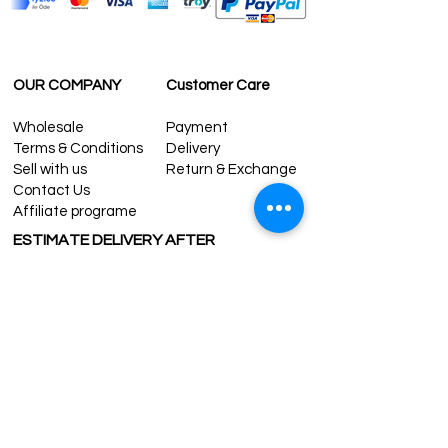
OUR COMPANY
Customer Care
Wholesale
Payment
Terms & Conditions
Delivery
Sell with us
Return & Exchange
Contact Us
Affiliate programe
ESTIMATE DELIVERY AFTER
SHIPPING
UK
1-3 days
Europe 1-3 days
U.S. /Canada 2-4 days
South America 2-5 days
Rest of the World 2-5 days
Contact us