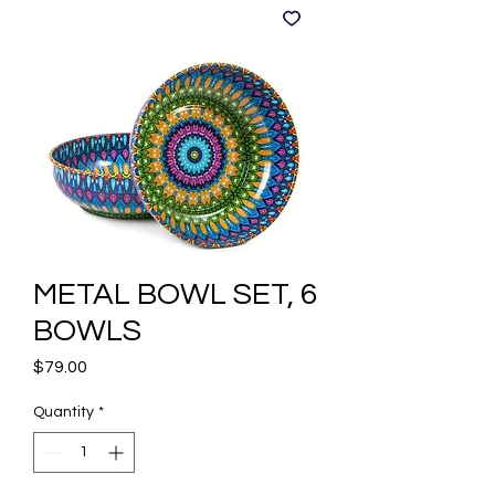
METAL BOWL SET, 6
BOWLS
Price
$79.00
Quantity
*