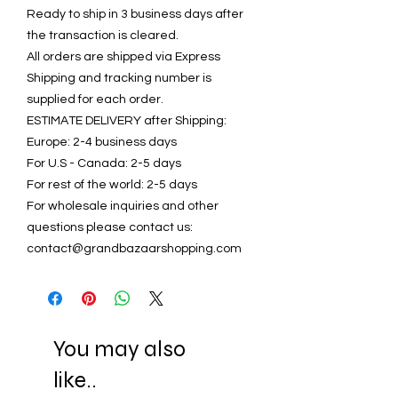
Ready to ship in 3 business days after
the transaction is cleared.
All orders are shipped via Express
Shipping and tracking number is
supplied for each order.
ESTIMATE DELIVERY after Shipping:
Europe: 2-4 business days
For U.S - Canada: 2-5 days
For rest of the world: 2-5 days
For wholesale inquiries and other
questions please contact us:
contact@grandbazaarshopping.com
You may also
like..