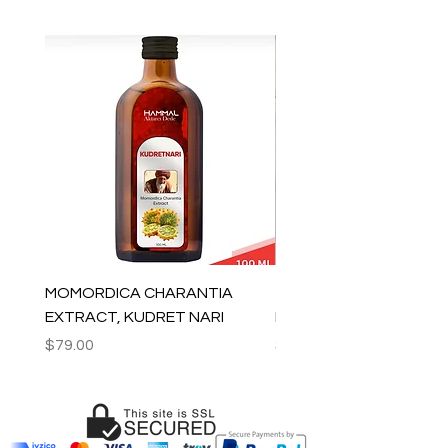
MOMORDICA CHARANTIA
100% COTTON MUSLIN
EXTRACT, KUDRET NARI
PESHTEMAL , 90x170 C
Price
Price
$79.00
$59.00