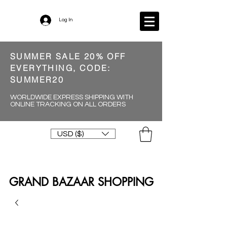
Log In
SUMMER SALE 20% OFF
EVERYTHING, CODE:
SUMMER20
WORLDWIDE EXPRESS SHIPPING WITH
ONLINE TRACKING ON ALL ORDERS
USD ($)
GRAND BAZAAR SHOPPING