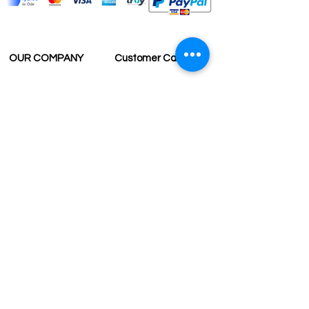
OUR COMPANY
Customer Care
Wholesale
Payment
Terms & Conditions
Delivery
Sell with us
Return & Exchange
Contact Us
Affiliate programe
ESTIMATE DELIVERY AFTER
SHIPPING
UK
1-3 days
Europe 1-3 days
U.S. /Canada 2-4 days
South America 2-5 days
Rest of the World 2-5 days
Contact us
contact@grandbazaarshopping.com