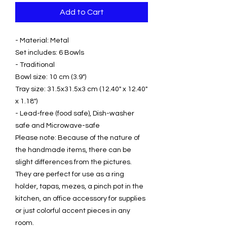
Add to Cart
- Material: Metal
Set includes: 6 Bowls
- Traditional
Bowl size: 10 cm (3.9")
Tray size: 31.5x31.5x3 cm (12.40" x 12.40"
x 1.18")
- Lead-free (food safe), Dish-washer
safe and Microwave-safe
Please note: Because of the nature of
the handmade items, there can be
slight differences from the pictures.
They are perfect for use as a ring
holder, tapas, mezes, a pinch pot in the
kitchen, an office accessory for supplies
or just colorful accent pieces in any
room.