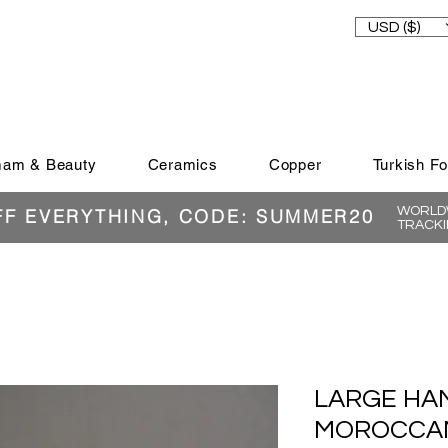
USD ($)
am & Beauty
Ceramics
Copper
Turkish F
WORLDW
FF EVERYTHING, CODE: SUMMER20
TRACKI
LARGE HA
MOROCCAN