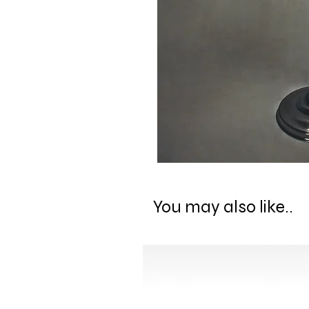
You may also like..