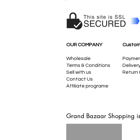
OUR COMPANY
Custom
Wholesale
Payme
Terms & Conditions
Deliver
Sell with us
Return
Contact Us
Affiliate programe
Grand Bazaar Shopping is