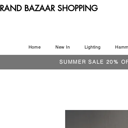
RAND BAZAAR SHOPPING
Home
New In
Lighting
Hamm
SUMMER SALE 20% O