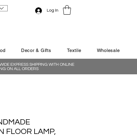
Log In
ood
Decor & Gifts
Textile
Wholesale
IDE EXPRESS SHIPPING WITH ONLINE
NG ON ALL ORDERS
NDMADE
 FLOOR LAMP,