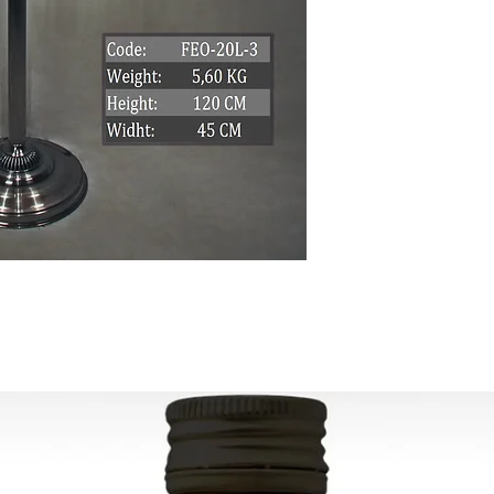
Can be used worldwi
the country that will
Ready to ship in 1-5
transaction
is cleared. We supply
All the fragile items
inside a handmade 
ESTIMATE DELIVERY:
Europe: 2-4 busines
For U.S-Canada: 2-5
For rest of the world
FOR WHOLESALE INQ
PLEASE
CONTACT US: conta