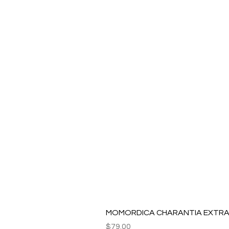
MOMORDICA CHARANTIA EXTRAC
Price
$79.00