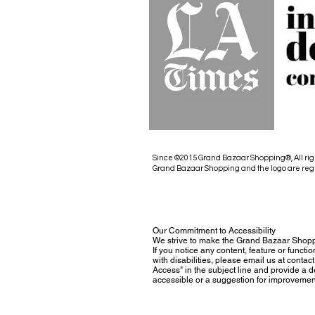
Since ©2015 Grand Bazaar Shopping®, All rig
Grand Bazaar Shopping and the logo are reg
Our Commitment to Accessibility
We strive to make the Grand Bazaar Shopp
If you notice any content, feature or functio
with disabilities, please email us at con
Access" in the subject line and provide a des
accessible or a suggestion for improvemen