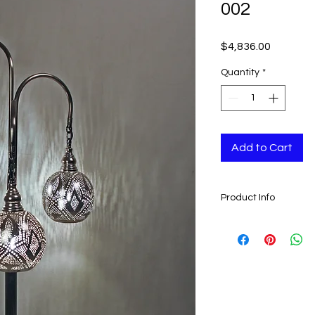
002
Price
$4,836.00
Quantity
*
Add to Cart
Product Info
- Amazing Artwork
- Handcrafted in Mo
- These lamps lasts 
- Measures: 120 cm x 
The chandeliers are
wooden boxes which 
chandelier safely if