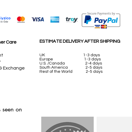
ESTIMATE DELIVERY AFTER SHIPPING
er Care
nt
UK
1-3 days
Europe 1-3 days
y
U.S. /Canada 2-4 days
South America 2-5 days
 & Exchange
Rest of the World 2-5 days
 seen on