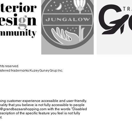
hts reserved.
istered trademarks Kuzey Guney Grup Inc.
ing customer experience accessible and user-friendly.
nality that you believe is not fully accessible to people
tact@grandbazaarshopping.com with the words "Disabled
cription of the specific feature you feel is not fully
t.