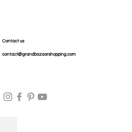
Contact us
contact@grandbazaarshopping.com