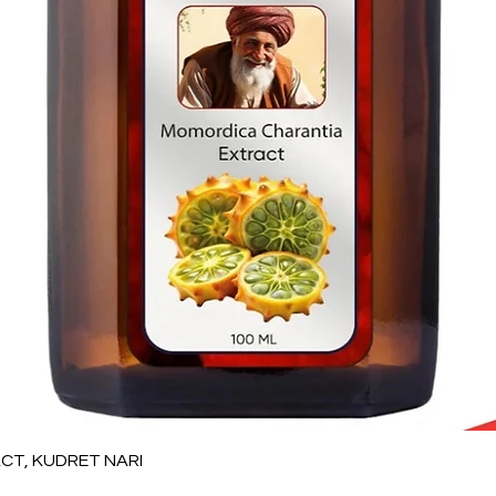
Quick View
T, KUDRET NARI