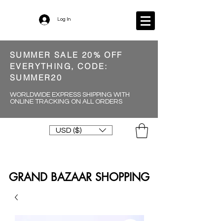
Log In
SUMMER SALE 20% OFF
EVERYTHING, CODE:
SUMMER20
WORLDWIDE EXPRESS SHIPPING WITH
ONLINE TRACKING ON ALL ORDERS
USD ($)
GRAND BAZAAR SHOPPING