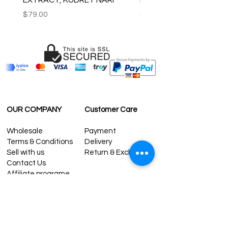
Price
Price
$79.00
$59.00
OUR COMPANY
Customer Care
Wholesale
Payment
Terms & Conditions
Delivery
Sell with us
Return & Exchange
Contact Us
Affiliate programe
ESTIMATE DELIVERY AFTER
SHIPPING
UK
1-3 days