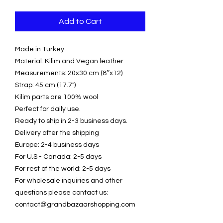
Add to Cart
Made in Turkey
Material: Kilim and Vegan leather
Measurements: 20x30 cm (8’’x12)
Strap: 45 cm (17.7")
Kilim parts are 100% wool
Perfect for daily use.
Ready to ship in 2-3 business days.
Delivery after the shipping
Europe: 2-4 business days
For U.S - Canada: 2-5 days
For rest of the world: 2-5 days
For wholesale inquiries and other
questions please contact us:
contact@grandbazaarshopping.com