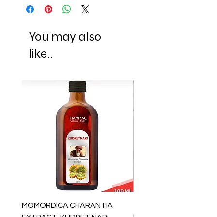
You may also
like..
MOMORDICA CHARANTIA
100% COTTON MUSLIN
EXTRACT, KUDRET NARI
PESHTEMAL , 90x170 C