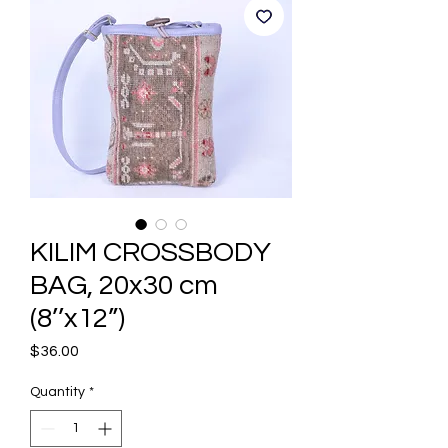
KILIM CROSSBODY
BAG, 20x30 cm
(8’’x12”)
Price
$36.00
Quantity
*